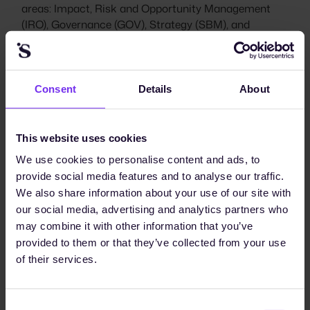
areas: Impact, Risk and Opportunity Management
(IRO), Governance (GOV), Strategy (SBM), and
Metrics and Targets (MT). The structure below reflects
the November 2025 EFRAG draft. Per-topic MDR-*
designations have been consolidated into the ESRS 2
GDR-* family.
Consent
Details
About
This website uses cookies
We use cookies to personalise content and ads, to
provide social media features and to analyse our traffic.
We also share information about your use of our site with
our social media, advertising and analytics partners who
may combine it with other information that you’ve
provided to them or that they’ve collected from your use
of their services.
The four reporting areas of ESRS 2 (IRO, GOV, SBM,
MT). In the November 2025 EFRAG draft, the per-
topic MDR-P/A/M/T are consolidated into ESRS 2 as
Consent