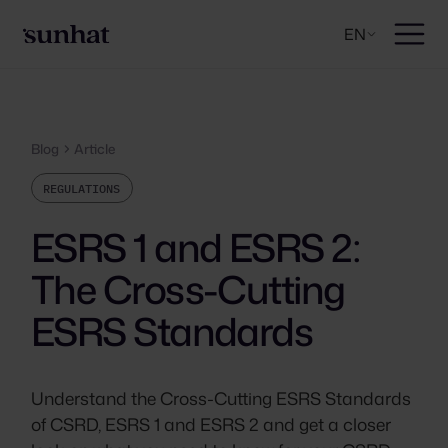
EN
Blog
Article
REGULATIONS
ESRS 1 and ESRS 2:
The Cross-Cutting
ESRS Standards
Understand the Cross-Cutting ESRS Standards
of CSRD, ESRS 1 and ESRS 2 and get a closer