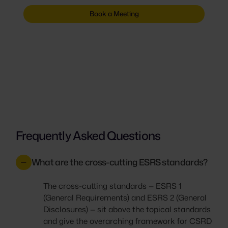
Book a Meeting
Frequently Asked Questions
What are the cross-cutting ESRS standards?
The cross-cutting standards — ESRS 1
(General Requirements) and ESRS 2 (General
Disclosures) — sit above the topical standards
and give the overarching framework for CSRD