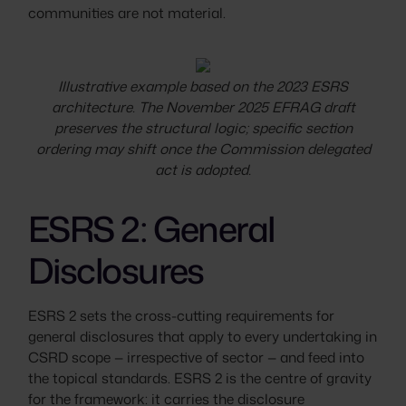
communities are not material.
Illustrative example based on the 2023 ESRS
architecture. The November 2025 EFRAG draft
preserves the structural logic; specific section
ordering may shift once the Commission delegated
act is adopted.
ESRS 2: General
Disclosures
ESRS 2 sets the cross-cutting requirements for
general disclosures that apply to every undertaking in
CSRD scope — irrespective of sector — and feed into
the topical standards. ESRS 2 is the centre of gravity
for the framework: it carries the disclosure