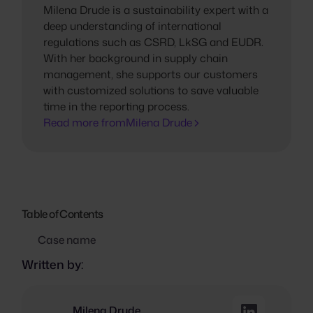
Milena Drude is a sustainability expert with a
deep understanding of international
regulations such as CSRD, LkSG and EUDR.
With her background in supply chain
management, she supports our customers
with customized solutions to save valuable
time in the reporting process.
Read more from
Milena Drude
Table of Contents
Case name
Written by:
Milena Drude