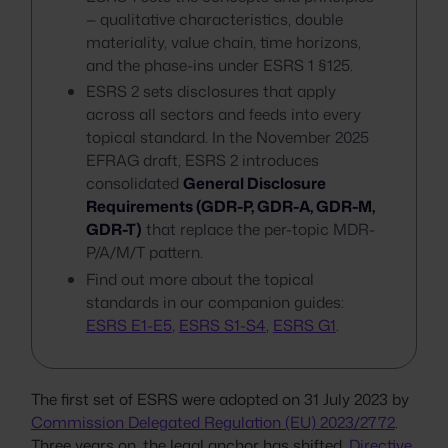
— qualitative characteristics, double
materiality, value chain, time horizons,
and the phase-ins under ESRS 1 §125.
ESRS 2 sets disclosures that apply
across all sectors and feeds into every
topical standard. In the November 2025
EFRAG draft, ESRS 2 introduces
consolidated
General Disclosure
Requirements (GDR-P, GDR-A, GDR-M,
GDR-T)
that replace the per-topic MDR-
P/A/M/T pattern.
Find out more about the topical
standards in our companion guides:
ESRS E1-E5
,
ESRS S1-S4
,
ESRS G1
.
The first set of ESRS were adopted on 31 July 2023 by
Commission Delegated Regulation (EU) 2023/2772
.
Three years on, the legal anchor has shifted.
Directive