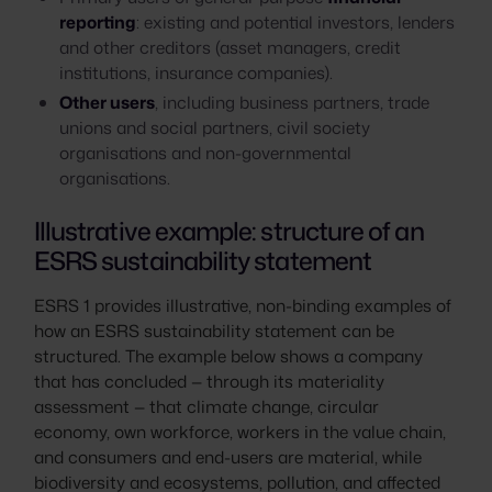
reporting
: existing and potential investors, lenders
and other creditors (asset managers, credit
institutions, insurance companies).
Other users
, including business partners, trade
unions and social partners, civil society
organisations and non-governmental
organisations.
Illustrative example: structure of an
ESRS sustainability statement
ESRS 1 provides illustrative, non-binding examples of
how an ESRS sustainability statement can be
structured. The example below shows a company
that has concluded — through its materiality
assessment — that climate change, circular
economy, own workforce, workers in the value chain,
and consumers and end-users are material, while
biodiversity and ecosystems, pollution, and affected