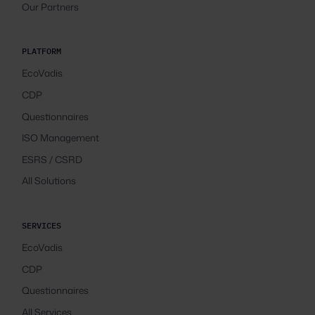
Our Partners
PLATFORM
EcoVadis
CDP
Questionnaires
ISO Management
ESRS / CSRD
All Solutions
SERVICES
EcoVadis
CDP
Questionnaires
All Services