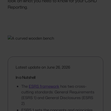
look on what you need to know for your CSRD
Reporting.
Latest update on June 26, 2026
In a Nutshell
The
ESRS framework
has two cross-
cutting standards: General Requirements
(ESRS 1) and General Disclosures (ESRS
2).
ESRS 1 sets the concepts and principles