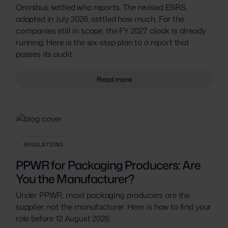
Omnibus settled who reports. The revised ESRS,
adopted in July 2026, settled how much. For the
companies still in scope, the FY 2027 clock is already
running. Here is the six-step plan to a report that
passes its audit.
Read more
REGULATIONS
PPWR for Packaging Producers: Are
You the Manufacturer?
Under PPWR, most packaging producers are the
supplier, not the manufacturer. Here is how to find your
role before 12 August 2026.