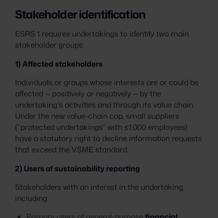
Stakeholder identification
ESRS 1 requires undertakings to identify two main
stakeholder groups:
1) Affected stakeholders
Individuals or groups whose interests are or could be
affected — positively or negatively — by the
undertaking's activities and through its value chain.
Under the new value-chain cap, small suppliers
("protected undertakings" with ≤1,000 employees)
have a statutory right to decline information requests
that exceed the VSME standard.
2) Users of sustainability reporting
Stakeholders with an interest in the undertaking,
including:
Primary users of general-purpose
financial