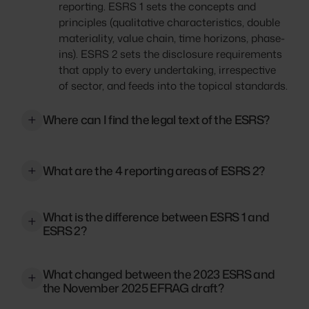
reporting. ESRS 1 sets the concepts and
principles (qualitative characteristics, double
materiality, value chain, time horizons, phase-
ins). ESRS 2 sets the disclosure requirements
that apply to every undertaking, irrespective
of sector, and feeds into the topical standards.
Where can I find the legal text of the ESRS?
The original 2023 text is in Commission
Delegated Regulation (EU) 2023/2772. The
What are the 4 reporting areas of ESRS 2?
framework has since been amended by
Directive (EU) 2026/470 (Omnibus I), published
Governance (GOV), Strategy (SBM), Impact,
26 February 2026 in OJ L. The Commission
What is the difference between ESRS 1 and
Risk and Opportunity Management (IRO), and
ESRS 2?
adopted the revised ESRS delegated act on 3
Metrics and Targets (MT)
July 2026, based on EFRAG's December 2025
ESRS 1 sets overarching principles for ESRS
draft. Subject to Parliament/Council scrutiny,
What changed between the 2023 ESRS and
reporting without specifying disclosure
it applies from FY 2027 (voluntary early use
the November 2025 EFRAG draft?
requirements. ESRS 2, mandatory for all
from FY 2026).
undertakings in CSRD scope, outlines the