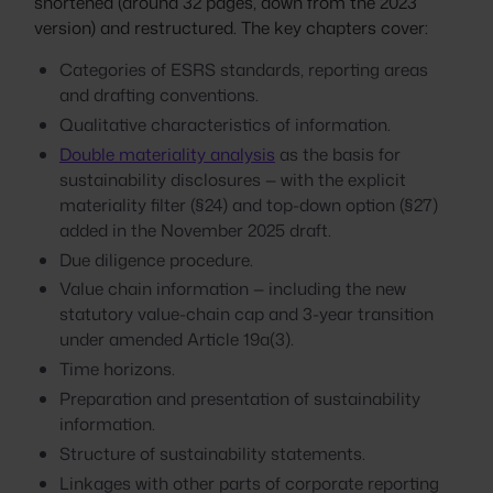
shortened (around 32 pages, down from the 2023
version) and restructured. The key chapters cover:
Categories of ESRS standards, reporting areas
and drafting conventions.
Qualitative characteristics of information.
Double materiality analysis
as the basis for
sustainability disclosures — with the explicit
materiality filter (§24) and top-down option (§27)
added in the November 2025 draft.
Due diligence procedure.
Value chain information — including the new
statutory value-chain cap and 3-year transition
under amended Article 19a(3).
Time horizons.
Preparation and presentation of sustainability
information.
Structure of sustainability statements.
Linkages with other parts of corporate reporting