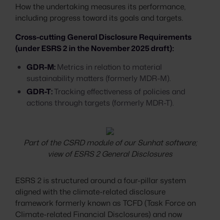
How the undertaking measures its performance,
including progress toward its goals and targets.
Cross-cutting General Disclosure Requirements
(under ESRS 2 in the November 2025 draft):
GDR-M:
Metrics in relation to material
sustainability matters (formerly MDR-M).
GDR-T:
Tracking effectiveness of policies and
actions through targets (formerly MDR-T).
Part of the CSRD module of our Sunhat software;
view of ESRS 2 General Disclosures
ESRS 2 is structured around a four-pillar system
aligned with the climate-related disclosure
framework formerly known as TCFD (Task Force on
Climate-related Financial Disclosures) and now