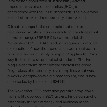
information about their sustainability-related
impacts, risks and opportunities (IROs) in
accordance with the ESRS standards. The November
2025 draft makes the materiality filter explicit:
Climate change is the one topic that carries
heightened scrutiny. If an undertaking concludes that
climate change (ESRS E1) is not material, the
November 2025 EFRAG draft still requires a detailed
explanation of how that conclusion was reached. In
practical terms: "comply or explain" applies to E1 in a
way it doesn't to other topical standards. The live
blog's older claim that climate disclosures apply
"regardless of materiality" oversimplifies what was
always a comply-or-explain mechanism, and is now
superseded by the explicit §24 filter.
The November 2025 draft also permits a top-down
materiality approach (§27): undertakings can anchor
materiality in their strategy and business model