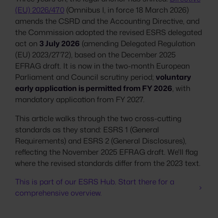
(EU) 2026/470
(Omnibus I, in force 18 March 2026)
amends the CSRD and the Accounting Directive, and
the Commission adopted the revised ESRS delegated
act on
3 July 2026
(amending Delegated Regulation
(EU) 2023/2772), based on the December 2025
EFRAG draft. It is now in the two-month European
Parliament and Council scrutiny period;
voluntary
early application is permitted from FY 2026
, with
mandatory application from FY 2027.
This article walks through the two cross-cutting
standards as they stand: ESRS 1 (General
Requirements) and ESRS 2 (General Disclosures),
reflecting the November 2025 EFRAG draft. We'll flag
where the revised standards differ from the 2023 text.
This is part of our ESRS Hub. Start there for a
comprehensive overview.