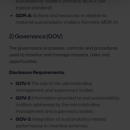
sustainability matters (formerly MDR-P, per
topical standard).
GDR-A:
Actions and resources in relation to
material sustainability matters (formerly MDR-A).
2) Governance (GOV)
The governance processes, controls and procedures
used to monitor and manage impacts, risks and
opportunities.
Disclosure Requirements:
GOV-1:
The role of the administrative,
management and supervisory bodies.
GOV-2:
Information provided to and sustainability
matters addressed by the administrative,
management and supervisory bodies.
GOV-3:
Integration of sustainability-related
performance in incentive schemes.