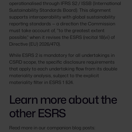
operationalised through IFRS S2 / ISSB (International
Sustainability Standards Board). This alignment
supports interoperability with global sustainability
reporting standards — a direction the Commission
must take account of, "to the greatest extent
possible," when it revises the ESRS (recital 18(vi) of
Directive (EU) 2026/470).
While ESRS 2 is mandatory for all undertakings in
CSRD scope, the specific disclosure requirements
that apply to each undertaking flow from its double
materiality analysis, subject to the explicit
materiality filter in ESRS 1 §24.
Learn more about the
other ESRS
Read more in our companion blog posts: