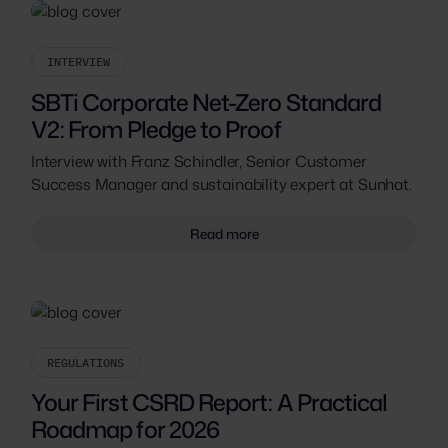
INTERVIEW
SBTi Corporate Net-Zero Standard
V2: From Pledge to Proof
Interview with Franz Schindler, Senior Customer
Success Manager and sustainability expert at Sunhat.
Read more
REGULATIONS
Your First CSRD Report: A Practical
Roadmap for 2026