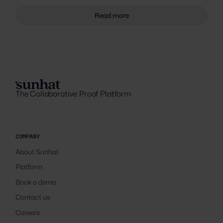
Read more
The Collaborative Proof Platform
COMPANY
About Sunhat
Platform
Book a demo
Contact us
Careers