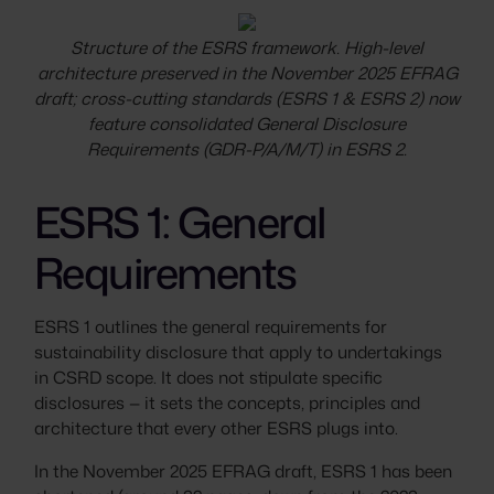
Structure of the ESRS framework. High-level
architecture preserved in the November 2025 EFRAG
draft; cross-cutting standards (ESRS 1 & ESRS 2) now
feature consolidated General Disclosure
Requirements (GDR-P/A/M/T) in ESRS 2.
ESRS 1: General
Requirements
ESRS 1 outlines the general requirements for
sustainability disclosure that apply to undertakings
in CSRD scope. It does not stipulate specific
disclosures — it sets the concepts, principles and
architecture that every other ESRS plugs into.
In the November 2025 EFRAG draft, ESRS 1 has been