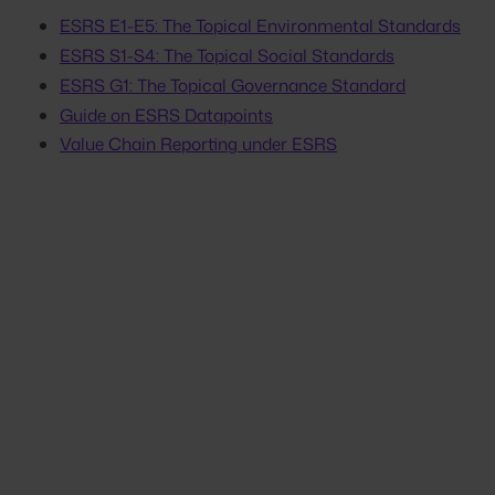
ESRS E1-E5: The Topical Environmental Standards
ESRS S1-S4: The Topical Social Standards
ESRS G1: The Topical Governance Standard
Guide on ESRS Datapoints
Value Chain Reporting under ESRS
Stop scrambling. Start
proving.
Your next customer questionnaire,
assessment, or audit doesn't have to be a
fire drill. Get the platform that keeps proof
ready for every request.