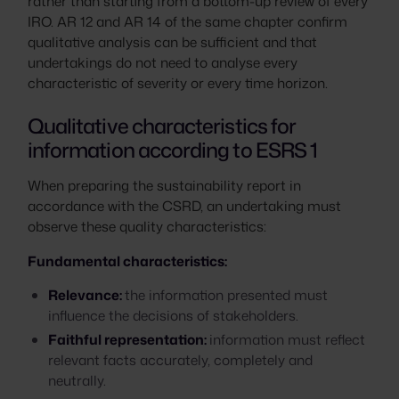
rather than starting from a bottom-up review of every
IRO. AR 12 and AR 14 of the same chapter confirm
qualitative analysis can be sufficient and that
undertakings do not need to analyse every
characteristic of severity or every time horizon.
Qualitative characteristics for
information according to ESRS 1
When preparing the sustainability report in
accordance with the CSRD, an undertaking must
observe these quality characteristics:
Fundamental characteristics:
Relevance:
the information presented must
influence the decisions of stakeholders.
Faithful representation:
information must reflect
relevant facts accurately, completely and
neutrally.