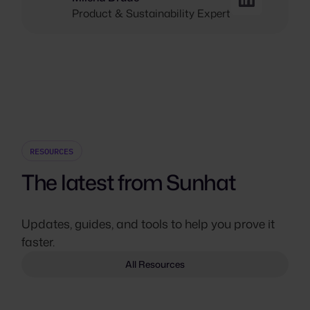
Product & Sustainability Expert
RESOURCES
The latest from Sunhat
Updates, guides, and tools to help you prove it
faster.
All Resources