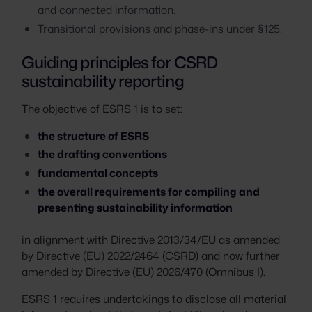
and connected information.
Transitional provisions and phase-ins under §125.
Guiding principles for CSRD
sustainability reporting
The objective of ESRS 1 is to set:
the structure of ESRS
the drafting conventions
fundamental concepts
the overall requirements for compiling and
presenting sustainability information
in alignment with Directive 2013/34/EU as amended
by Directive (EU) 2022/2464 (CSRD) and now further
amended by Directive (EU) 2026/470 (Omnibus I).
ESRS 1 requires undertakings to disclose all material