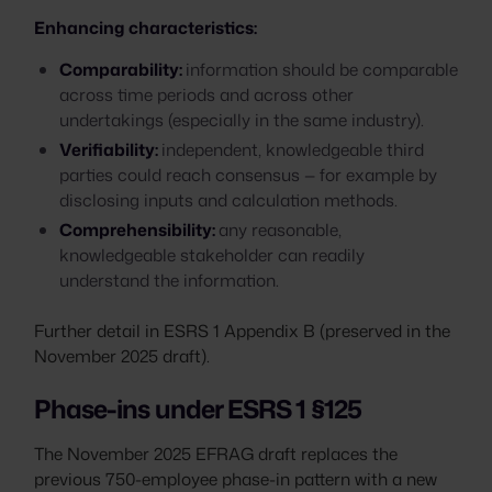
Enhancing characteristics:
Comparability:
information should be comparable
across time periods and across other
undertakings (especially in the same industry).
Verifiability:
independent, knowledgeable third
parties could reach consensus — for example by
disclosing inputs and calculation methods.
Comprehensibility:
any reasonable,
knowledgeable stakeholder can readily
understand the information.
Further detail in ESRS 1 Appendix B (preserved in the
November 2025 draft).
Phase-ins under ESRS 1 §125
The November 2025 EFRAG draft replaces the
previous 750-employee phase-in pattern with a new