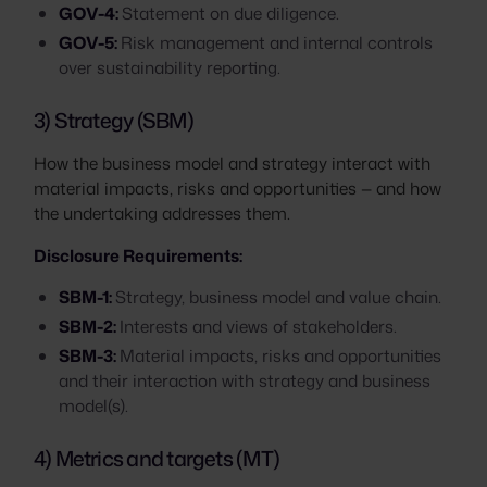
GOV-4:
Statement on due diligence.
GOV-5:
Risk management and internal controls
over sustainability reporting.
3) Strategy (SBM)
How the business model and strategy interact with
material impacts, risks and opportunities — and how
the undertaking addresses them.
Disclosure Requirements:
SBM-1:
Strategy, business model and value chain.
SBM-2:
Interests and views of stakeholders.
SBM-3:
Material impacts, risks and opportunities
and their interaction with strategy and business
model(s).
4) Metrics and targets (MT)