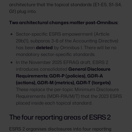
architecture that the topical standards (E1-E5, S1-S4,
G1) plug into.
Two architectural changes matter post-Omnibus:
Sector-specific ESRS empowerment (Article
29b(1), subparas 3-6 of the Accounting Directive)
has been
deleted
by Omnibus I. There will be no
mandatory sector-specific standards.
In the November 2025 EFRAG draft, ESRS 2
introduces consolidated
General Disclosure
Requirements: GDR-P (policies), GDR-A
(actions), GDR-M (metrics), GDR-T (targets)
.
These replace the per-topic Minimum Disclosure
Requirements (MDR-P/A/M/T) that the 2023 ESRS
placed inside each topical standard.
The four reporting areas of ESRS 2
ESRS 2 organises disclosures into four reporting