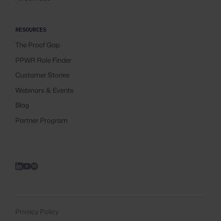
RESOURCES
The Proof Gap
PPWR Role Finder
Customer Stories
Webinars & Events
Blog
Partner Program
Privacy Policy