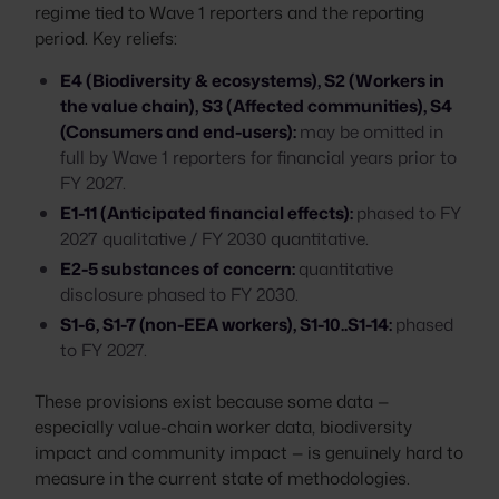
regime tied to Wave 1 reporters and the reporting
period. Key reliefs:
E4 (Biodiversity & ecosystems), S2 (Workers in
the value chain), S3 (Affected communities), S4
(Consumers and end-users):
may be omitted in
full by Wave 1 reporters for financial years prior to
FY 2027.
E1-11 (Anticipated financial effects):
phased to FY
2027 qualitative / FY 2030 quantitative.
E2-5 substances of concern:
quantitative
disclosure phased to FY 2030.
S1-6, S1-7 (non-EEA workers), S1-10..S1-14:
phased
to FY 2027.
These provisions exist because some data —
especially value-chain worker data, biodiversity
impact and community impact — is genuinely hard to
measure in the current state of methodologies.