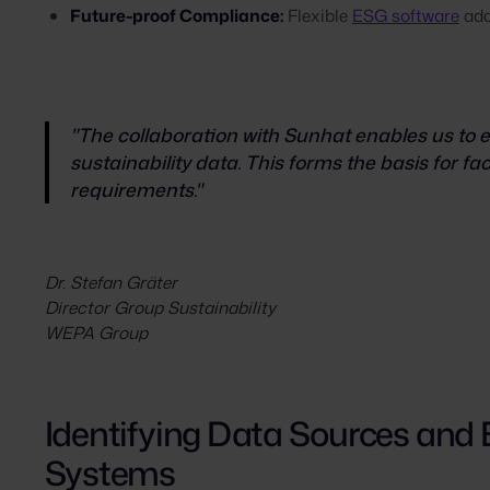
Future-proof Compliance:
Flexible
ESG software
ada
"The collaboration with Sunhat enables us to en
sustainability data. This forms the basis for faci
requirements."
Dr. Stefan Gräter
Director Group Sustainability
WEPA Group
Identifying Data Sources and
Systems