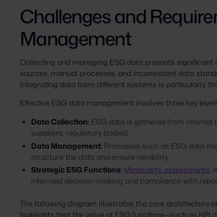
Challenges and Require
Management
Collecting and managing ESG data presents significant
sources, manual processes, and inconsistent data stand
Integrating data from different systems is particularly 
Effective ESG data management involves three key levels
Data Collection:
ESG data is gathered from internal (e
suppliers, regulatory bodies).
Data Management:
Processes such as ESG data model
structure the data and ensure reliability.
Strategic ESG Functions:
Materiality assessments
,
informed decision-making and compliance with repor
The following diagram illustrates the core architecture 
highlights that the value of ESG functions—such as KPI