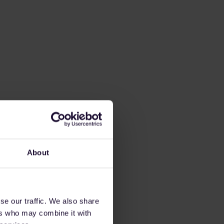
About
se our traffic. We also share
ers who may combine it with