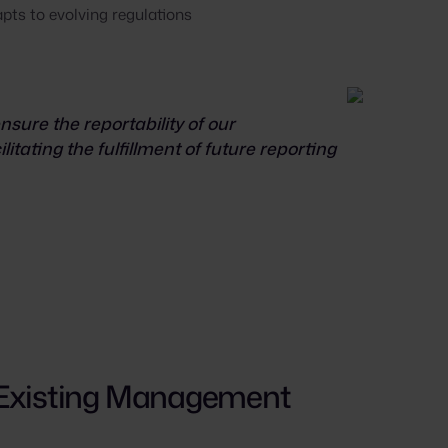
pts to evolving regulations
sure the reportability of our
litating the fulfillment of future reporting
 Existing Management