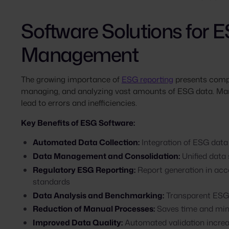
Software Solutions for 
Management
The growing importance of
ESG reporting
presents compan
managing, and analyzing vast amounts of ESG data. Man
lead to errors and inefficiencies.
Key Benefits of ESG Software:
Automated Data Collection:
Integration of ESG data
Data Management and Consolidation:
Unified data
Regulatory ESG Reporting:
Report generation in ac
standards
Data Analysis and Benchmarking:
Transparent ESG 
Reduction of Manual Processes:
Saves time and min
Improved Data Quality:
Automated validation incre