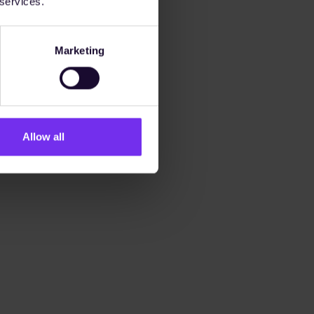
 services.
Marketing
Allow all