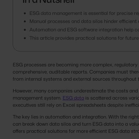
ESG data management is essential for precise re
Manual processes and data silos hinder efficie
Automation and ESG software integration help co
This article provides practical solutions for fu
ESG processes are becoming more complex, regulatory r
comprehensive, auditable reports. Companies must there
from internal systems and external sources throughout t
However, many companies underestimate the costs and ch
management system.
ESG data
is scattered across vari
executives still rely on Excel spreadsheets despite ineffi
The key lies in automation and integration. With the righ
can break down data silos and turn ESG data into a valua
offers practical solutions for more efficient ESG data str