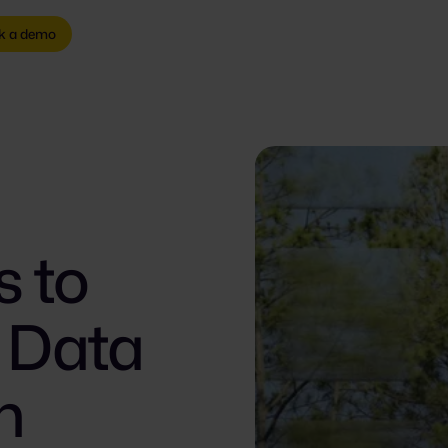
k a demo
s to
G Data
n