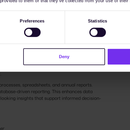
 provided to them or that they’ve collected from your use of their
idenced by the recently published EU Commission’s
ce their ESG processes to meet increasing
Preferences
Statistics
ely with finance, legal, compliance, and supply
goal is to optimize existing systems and
Deny
of ESG data management in companies. It shows
retrospective ESG reporting to integrated,
.
rocesses, spreadsheets, and annual reports.
atabase-driven reporting. This enhances data
-looking insights that support informed decision-
er