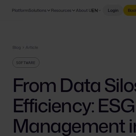
EN
Platform
Solutions
Resources
About Us
Login
Boo
Blog
Article
SOFTWARE
From Data Silo
Efficiency: ES
Management i