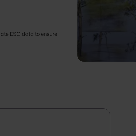
omate ESG data to ensure