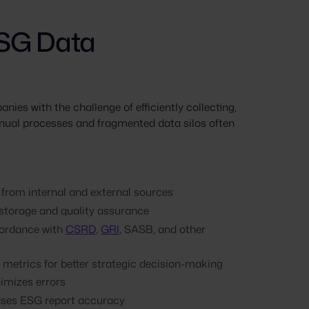
ESG Data
ies with the challenge of efficiently collecting,
ual processes and fragmented data silos often
 from internal and external sources
 storage and quality assurance
cordance with
CSRD
,
GRI
, SASB, and other
metrics for better strategic decision-making
imizes errors
ases ESG report accuracy