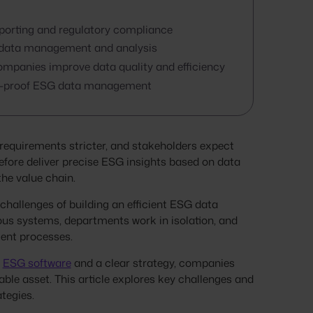
porting and regulatory compliance
nt data management and analysis
mpanies improve data quality and efficiency
ture-proof ESG data management
equirements stricter, and stakeholders expect
fore deliver precise ESG insights based on data
he value chain.
allenges of building an efficient ESG data
ous systems, departments work in isolation, and
cient processes.
t
ESG software
and a clear strategy, companies
ble asset. This article explores key challenges and
ategies.