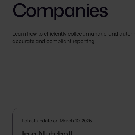
Companies
Learn how to efficiently collect, manage, and aut
accurate and compliant reporting
Latest update on March 10, 2025
In a Nutshell