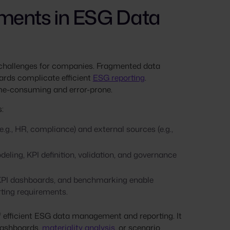
ments in ESG Data
 challenges for companies. Fragmented data
ards complicate efficient
ESG reporting
.
time-consuming and error-prone.
:
.g., HR, compliance) and external sources (e.g.,
ing, KPI definition, validation, and governance
 KPI dashboards, and benchmarking enable
ting requirements.
of efficient ESG data management and reporting. It
 dashboards,
materiality analysis
, or scenario