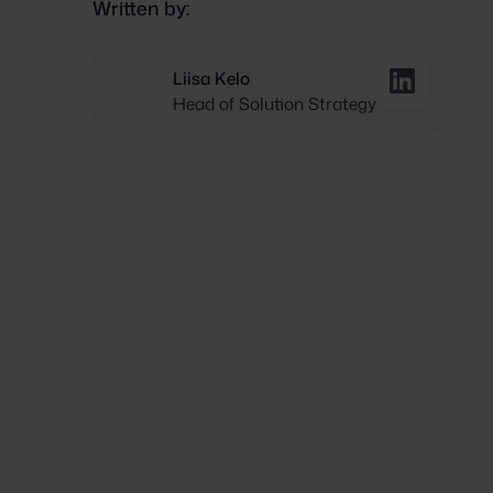
Written by:
Liisa Kelo
Head of Solution Strategy