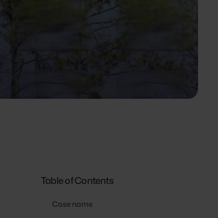
Table of Contents
Case name