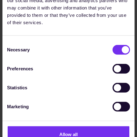
sustainability goals."
our social media, advertising and analytics partners who
may combine it with other information that you’ve
provided to them or that they’ve collected from your use
of their services.
Dr. Ina Werxhausen
1,100+
Group Director Sustainability
Consent
Necessary
Selection
data points received
Read Case Study
Preferences
Statistics
Marketing
Allow all