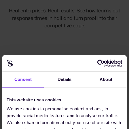
Real enterprises. Real results. See how teams cut
response times in half and turn proof into their
competitive edge.
"Sunhat helps us to streamline
Consent
Details
About
the collection of data for
reporting and multiple ratings,
which are crucial for us to
This website uses cookies
We use cookies to personalise content and ads, to
maintain credibility and
provide social media features and to analyse our traffic.
transparency for our
We also share information about your use of our site with