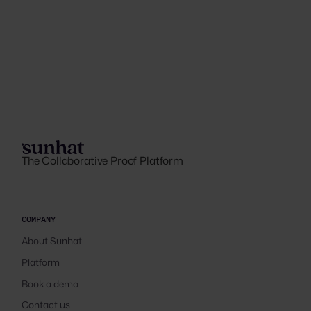
The Collaborative Proof Platform
COMPANY
About Sunhat
Platform
Book a demo
Contact us