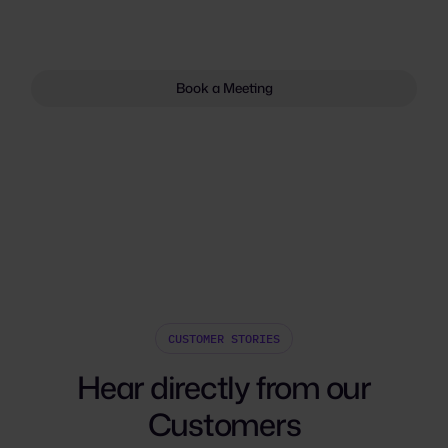
Book a Meeting
CUSTOMER STORIES
Hear directly from our
Customers