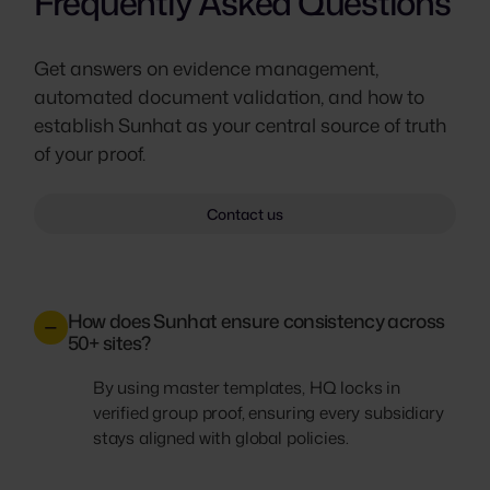
Frequently Asked Questions
Get answers on evidence management,
automated document validation, and how to
establish Sunhat as your central source of truth
of your proof.
Contact us
How does Sunhat ensure consistency across
50+ sites?
By using master templates, HQ locks in
verified group proof, ensuring every subsidiary
stays aligned with global policies.