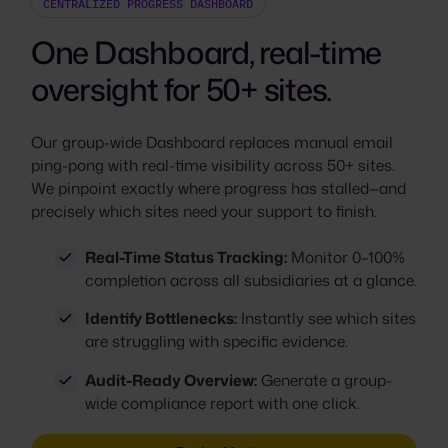
CENTRALIZED PROGRESS DASHBOARD
One Dashboard, real-time
oversight for 50+ sites.
Our group-wide Dashboard replaces manual email
ping-pong with real-time visibility across 50+ sites.
We pinpoint exactly where progress has stalled—and
precisely which sites need your support to finish.
Real-Time Status Tracking:
Monitor 0–100%
completion across all subsidiaries at a glance.
Identify Bottlenecks:
Instantly see which sites
are struggling with specific evidence.
Audit-Ready Overview:
Generate a group-
wide compliance report with one click.