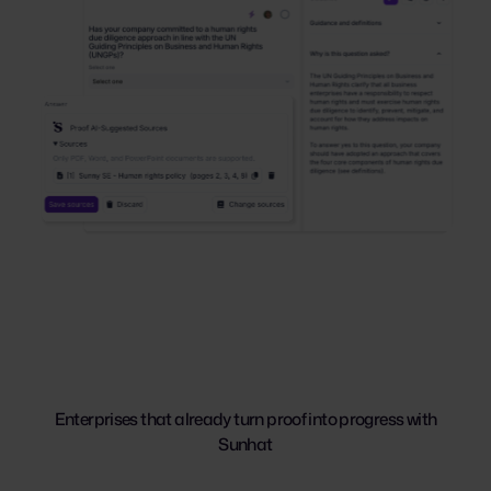
Enterprises that already turn proof into progress with
Sunhat