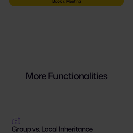
Book a Meeting
More Functionalities
Group vs. Local Inheritance