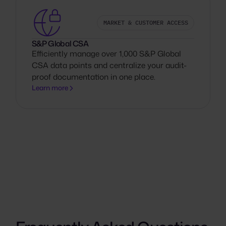
MARKET & CUSTOMER ACCESS
S&P Global CSA
Efficiently manage over 1,000 S&P Global
CSA data points and centralize your audit-
proof documentation in one place.
Learn more