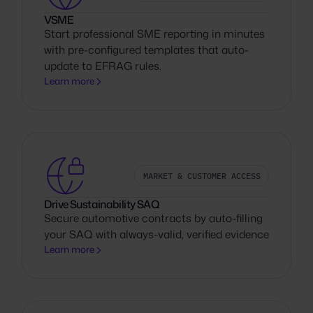
VSME
Start professional SME reporting in minutes
with pre-configured templates that auto-
update to EFRAG rules.
Learn more
MARKET & CUSTOMER ACCESS
Drive Sustainability SAQ
Secure automotive contracts by auto-filling
your SAQ with always-valid, verified evidence
Learn more