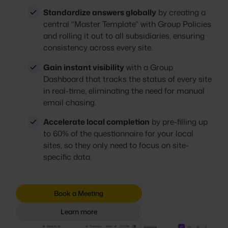
Standardize answers globally
by creating a
central "Master Template" with Group Policies
and rolling it out to all subsidiaries, ensuring
consistency across every site.
Gain instant visibility
with a Group
Dashboard that tracks the status of every site
in real-time, eliminating the need for manual
email chasing.
Accelerate local completion
by pre-filling up
to 60% of the questionnaire for your local
sites, so they only need to focus on site-
specific data.
Book a Meeting
Learn more