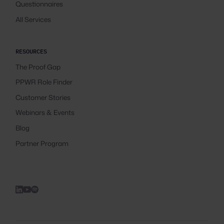
Questionnaires
All Services
RESOURCES
The Proof Gap
PPWR Role Finder
Customer Stories
Webinars & Events
Blog
Partner Program