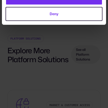
Deny
PLATFORM SOLUTIONS
Explore More
See all
Platform
Platform Solutions
Solutions
MARKET & CUSTOMER ACCESS