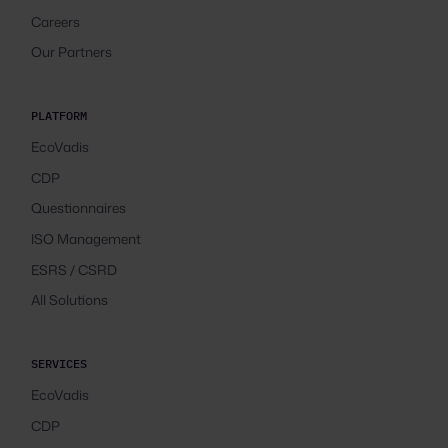
Careers
Our Partners
PLATFORM
EcoVadis
CDP
Questionnaires
ISO Management
ESRS / CSRD
All Solutions
SERVICES
EcoVadis
CDP