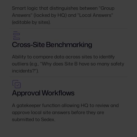
Smart logic that distinguishes between "Group
Answers" (locked by HQ) and "Local Answers"
(editable by sites).
Cross-Site Benchmarking
Ability to compare data across sites to identify
outliers (e.g., "Why does Site B have so many safety
incidents?").
Approval Workflows
A gatekeeper function allowing HQ to review and
approve local site answers before they are
submitted to Sedex.