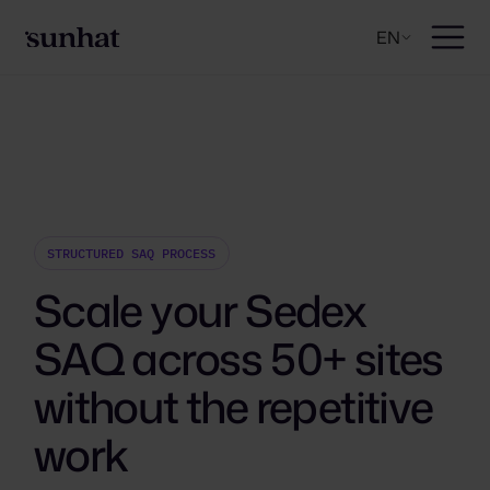
EN
STRUCTURED SAQ PROCESS
Scale your Sedex
SAQ across 50+ sites
without the repetitive
work