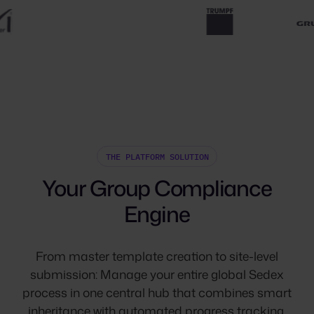
THE PLATFORM SOLUTION
Your Group Compliance
Engine
From master template creation to site-level
submission: Manage your entire global Sedex
process in one central hub that combines smart
inheritance with automated progress tracking.