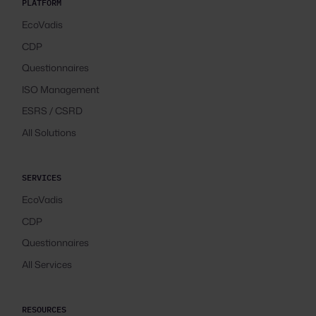
PLATFORM
EcoVadis
CDP
Questionnaires
ISO Management
ESRS / CSRD
All Solutions
SERVICES
EcoVadis
CDP
Questionnaires
All Services
RESOURCES