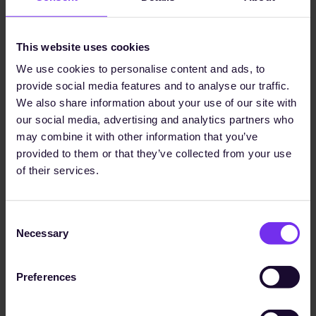
which are crucial for us to
maintain credibility and
This website uses cookies
transparency for our
We use cookies to personalise content and ads, to
sustainability goals."
provide social media features and to analyse our traffic.
We also share information about your use of our site with
our social media, advertising and analytics partners who
may combine it with other information that you’ve
Dr. Ina Werxhausen
1,100+
provided to them or that they’ve collected from your use
Group Director Sustainability
of their services.
data points received
Read Case Study
Consent
Necessary
Selection
Preferences