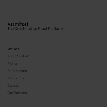
The Collaborative Proof Platform
COMPANY
About Sunhat
Platform
Book a demo
Contact us
Careers
Our Partners