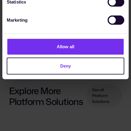
Statistics
Marketing
Allow all
Deny
PLATFORM SOLUTIONS
Explore More
See all
Platform
Platform Solutions
Solutions