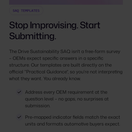
SAQ TEMPLATES
Stop Improvising. Start
Submitting.
The Drive Sustainability SAQ isn't a free-form survey
– OEMs expect specific answers in a specific
structure. Our templates are built directly on the
official "Practical Guidance", so you're not interpreting
what they want. You already know.
Address every OEM requirement at the
question level – no gaps, no surprises at
submission.
Pre-mapped indicator fields match the exact
units and formats automotive buyers expect.