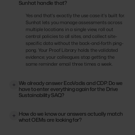
Sunhat handle that?
Yes and that's exactly the use case it's built for.
Sunhat lets you manage assessments across
multiple locations in a single view, roll out
central policies to all sites, and collect site-
specific data without the back-and-forth ping-
pong. Your Proof Library holds the validated
evidence; your colleagues stop getting the
same reminder email three times a week.
We already answer EcoVadis and CDP. Do we
have to enter everything again for the Drive
Sustainability SAQ?
No. Sunhat's Cross-Framework Reuse links
How do we know our answers actually match
answers and evidence from your existing
what OEMs are looking for?
EcoVadis or CDP projects directly to your
Drive SAQ. Policies, certificates, CO2 data — if
Sunhat's Drive SAQ templates are built on the