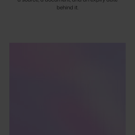
behind it.