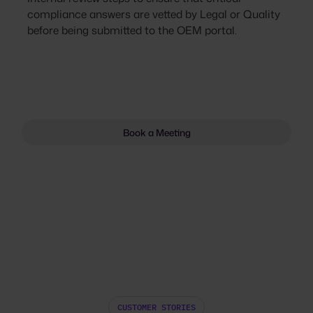
compliance answers are vetted by Legal or Quality
before being submitted to the OEM portal.
Book a Meeting
CUSTOMER STORIES