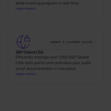
while tracking progress in real-time.
Learn more
MARKET & CUSTOMER ACCESS
S&P Global CSA
Efficiently manage over 1,000 S&P Global
CSA data points and centralize your audit-
proof documentation in one place.
Learn more