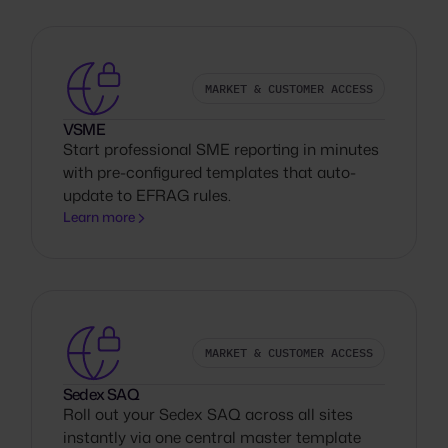
MARKET & CUSTOMER ACCESS
VSME
Start professional SME reporting in minutes
with pre-configured templates that auto-
update to EFRAG rules.
Learn more
MARKET & CUSTOMER ACCESS
Sedex SAQ
Roll out your Sedex SAQ across all sites
instantly via one central master template