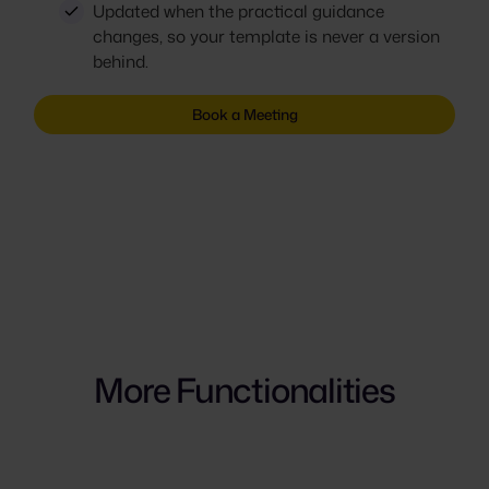
Updated when the practical guidance
changes, so your template is never a version
behind.
Book a Meeting
More Functionalities