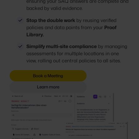
ensuring your SAQ answers are complete and
backed by valid evidence.
Stop the double work
by reusing verified
policies and data points from your
Proof
Library.
Simplify multi-site compliance
by managing
assessments for multiple locations in one
view, rolling out central policies to all sites.
Book a Meeting
Learn more