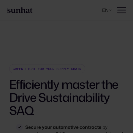
EN
GREEN LIGHT FOR YOUR SUPPLY CHAIN
Efficiently master the
Drive Sustainability
SAQ
Secure your automotive contracts
by