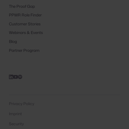
The Proof Gap
PPWR Role Finder
Customer Stories
Webinars & Events
Blog
Partner Program
Privacy Policy
Imprint
Security