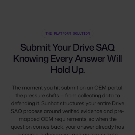
THE PLATFORM SOLUTION
Submit Your Drive SAQ
Knowing Every Answer Will
Hold Up.
The moment you hit submit on an OEM portal,
the pressure shifts — from collecting data to
defending it. Sunhat structures your entire Drive
SAQ process around verified evidence and pre-
mapped OEM requirements, so when the
question comes back, your answer already has
a source, a document, and an expiry date