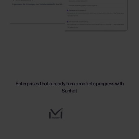
Enterprises that already turn proof into progress with
Sunhat