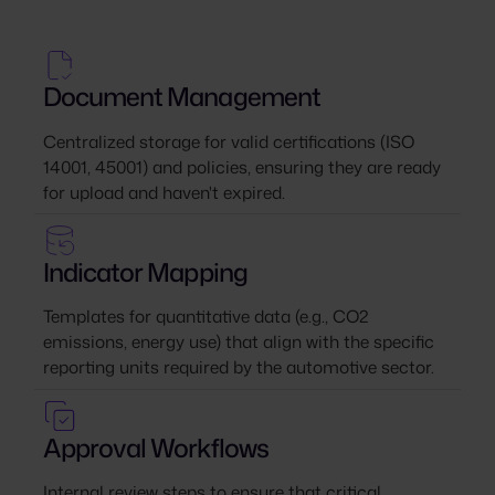
Document Management
Centralized storage for valid certifications (ISO
14001, 45001) and policies, ensuring they are ready
for upload and haven't expired.
Indicator Mapping
Templates for quantitative data (e.g., CO2
emissions, energy use) that align with the specific
reporting units required by the automotive sector.
Approval Workflows
Internal review steps to ensure that critical