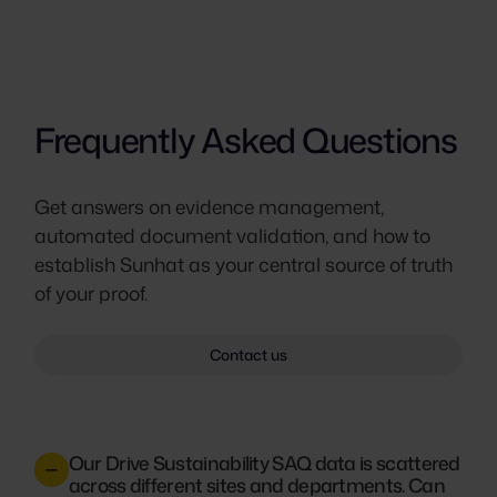
Frequently Asked Questions
Get answers on evidence management,
automated document validation, and how to
establish Sunhat as your central source of truth
of your proof.
Contact us
Our Drive Sustainability SAQ data is scattered
across different sites and departments. Can