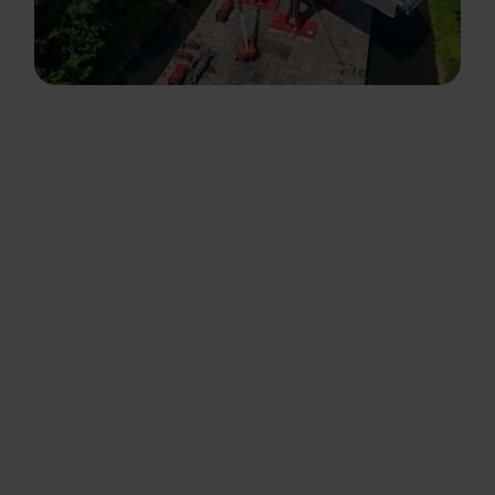
About