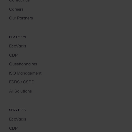
Careers
Our Partners
PLATFORM
EcoVadis
CDP
Questionnaires
ISO Management
ESRS / CSRD
All Solutions
SERVICES
EcoVadis
CDP