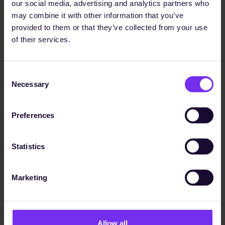
data processes while ensuring our
our social media, advertising and analytics partners who
ongoing compliance with evolving
may combine it with other information that you’ve
standards."
provided to them or that they’ve collected from your use
of their services.
Udo Wessel
Head of Engineering Construction / QHSE Manager
Consent
Necessary
Selection
The Solution
The Sunhat Moment
Preferences
In partnership with Sunhat, ECHTERHOFF succeeded
in:
Statistics
creating a consistent
basis for managing the
EcoVadis questionnaire
Marketing
coping with the growing number of
customer
requirements
using the DNK module to create a standardised
sustainability report
based on their data
Allow all