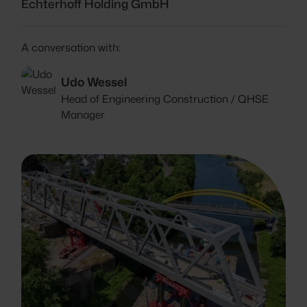
Echterhoff Holding GmbH
A conversation with:
Udo Wessel
Head of Engineering Construction / QHSE
Manager