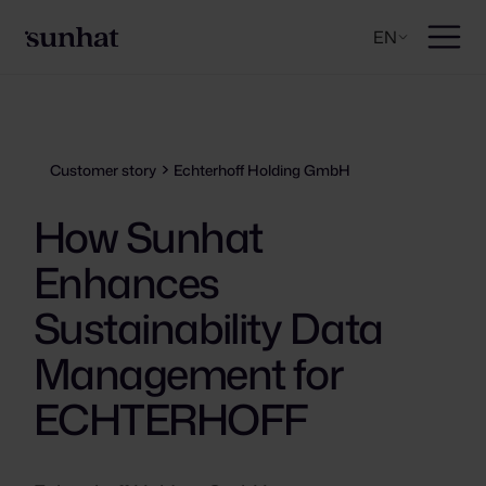
EN
Customer story
Echterhoff Holding GmbH
How Sunhat
Enhances
Sustainability Data
Management for
ECHTERHOFF