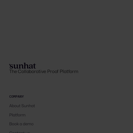
The Collaborative Proof Platform
COMPANY
About Sunhat
Platform
Book a demo
Contact us