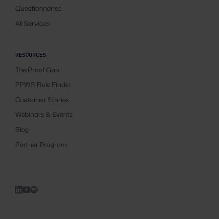
Questionnaires
All Services
RESOURCES
The Proof Gap
PPWR Role Finder
Customer Stories
Webinars & Events
Blog
Partner Program