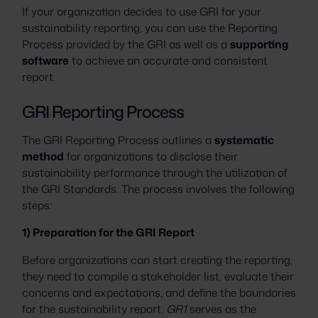
If your organization decides to use GRI for your
sustainability reporting, you can use the Reporting
Process provided by the GRI as well as a
supporting
software
to achieve an accurate and consistent
report.
GRI Reporting Process
The GRI Reporting Process outlines a
systematic
method
for organizations to disclose their
sustainability performance through the utilization of
the GRI Standards. The process involves the following
steps:
1) Preparation for the GRI Report
Before organizations can start creating the reporting,
they need to compile a stakeholder list, evaluate their
concerns and expectations, and define the boundaries
for the sustainability report.
GR1
serves as the