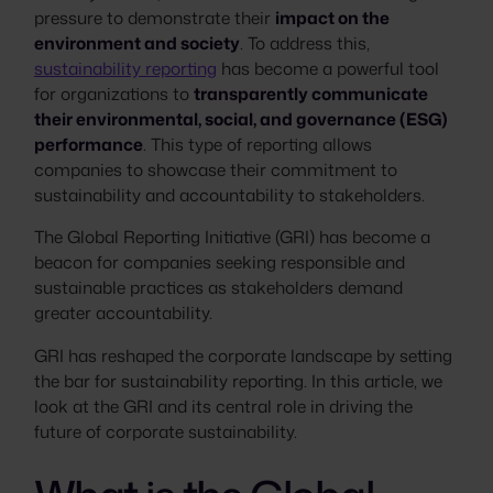
pressure to demonstrate their
impact on the
environment and society
. To address this,
sustainability reporting
has become a powerful tool
for organizations to
transparently communicate
their environmental, social, and governance (ESG)
performance
. This type of reporting allows
companies to showcase their commitment to
sustainability and accountability to stakeholders.
The Global Reporting Initiative (GRI) has become a
beacon for companies seeking responsible and
sustainable practices as stakeholders demand
greater accountability.
GRI has reshaped the corporate landscape by setting
the bar for sustainability reporting. In this article, we
look at the GRI and its central role in driving the
future of corporate sustainability.