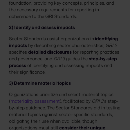
foundation, providing key concepts, principles, and
the necessary requirements for reporting in
adherence to the GRI Standards.
2) Identify and assess impacts
Sector Standards assist organizations in
identifying
impacts
by describing sector characteristics;
GRI 2
specifies
detailed disclosures
for reporting practices
and governance, and
GRI 3
guides the
step-by-step
process
of identifying and assessing impacts and
their significance.
3) Determine material topics
​​Organizations prioritize and select material topics
(
materiality assessment
), facilitated by
GRI 3
's step-
by-step guidance. The Sector Standards aid in testing
material topics against sector-specific standards,
obligating their use when available, though
organizations must still
consider their unique