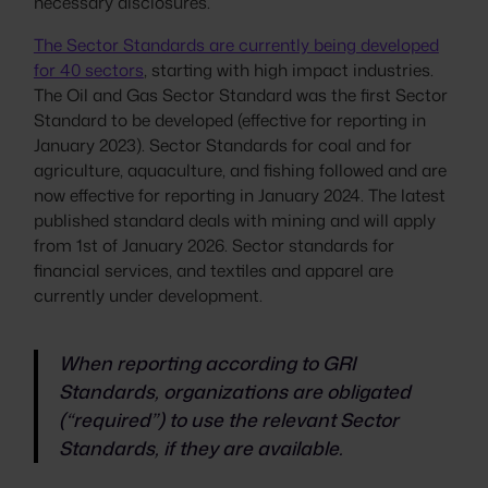
necessary disclosures.
The Sector Standards are currently being developed
for 40 sectors
, starting with high impact industries.
The Oil and Gas Sector Standard was the first Sector
Standard to be developed (effective for reporting in
January 2023). Sector Standards for coal and for
agriculture, aquaculture, and fishing followed and are
now effective for reporting in January 2024. The latest
published standard deals with mining and will apply
from 1st of January 2026. Sector standards for
financial services, and textiles and apparel are
currently under development.
When reporting according to GRI
Standards, organizations are obligated
(“required”) to use the relevant Sector
Standards, if they are available.