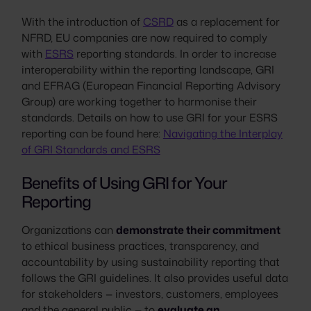
With the introduction of
CSRD
as a replacement for
NFRD, EU companies are now required to comply
with
ESRS
reporting standards. In order to increase
interoperability within the reporting landscape, GRI
and EFRAG (European Financial Reporting Advisory
Group) are working together to harmonise their
standards. Details on how to use GRI for your ESRS
reporting can be found here:
Navigating the Interplay
of GRI Standards and ESRS
Benefits of Using GRI for Your
Reporting
Organizations can
demonstrate their commitment
to ethical business practices, transparency, and
accountability by using sustainability reporting that
follows the GRI guidelines. It also provides useful data
for stakeholders — investors, customers, employees
and the general public — to
evaluate an