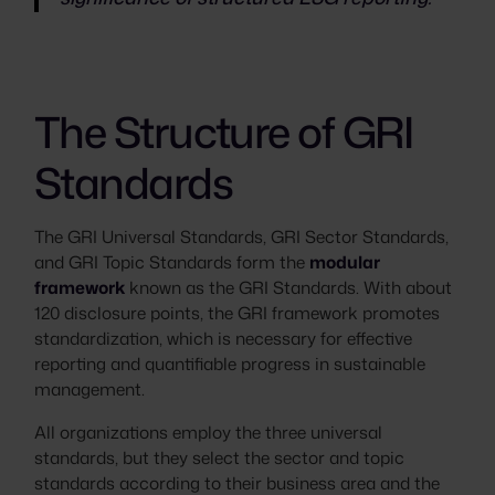
The Structure of GRI
Standards
The GRI Universal Standards, GRI Sector Standards,
and GRI Topic Standards form the
modular
framework
known as the GRI Standards. With about
120 disclosure points, the GRI framework promotes
standardization, which is necessary for effective
reporting and quantifiable progress in sustainable
management.
All organizations employ the three universal
standards, but they select the sector and topic
standards according to their business area and the