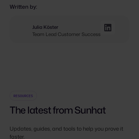
Written by:
Julia Köster
Team Lead Customer Success
RESOURCES
The latest from Sunhat
Updates, guides, and tools to help you prove it
faster.