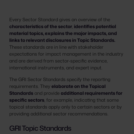
Every Sector Standard gives an overview of the
characteristics of the sector
,
identifies potential
material topics, explains the major impacts, and
links to relevant disclosures in Topic Standards.
These standards are in line with stakeholder
expectations for impact management in the industry
and are derived from sector-specific evidence,
international instruments, and expert input.
The GRI Sector Standards specify the reporting
requirements. They
elaborate on the Topical
Standards
and provide
additional requirements for
specific sectors
, for example, indicating that some
topical standards apply only to certain sectors or by
providing additional sector recommendations.
GRI Topic Standards