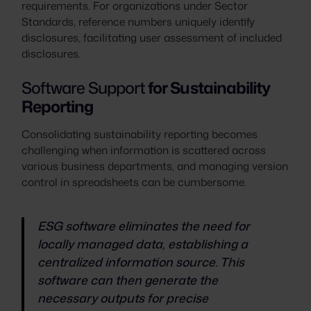
requirements. For organizations under Sector
Standards, reference numbers uniquely identify
disclosures, facilitating user assessment of included
disclosures.
Software Support
for Sustainability
Reporting
Consolidating sustainability reporting becomes
challenging when information is scattered across
various business departments, and managing version
control in spreadsheets can be cumbersome.
ESG software eliminates the need for
locally managed data, establishing a
centralized information source. This
software can then generate the
necessary outputs for precise