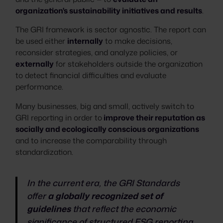
organization's sustainability initiatives and results
.
The GRI framework is sector agnostic. The report can
be used either
internally
to make decisions,
reconsider strategies, and analyze policies, or
externally
for stakeholders outside the organization
to detect financial difficulties and evaluate
performance.
Many businesses, big and small, actively switch to
GRI reporting in order to
improve their reputation as
socially and ecologically conscious organizations
and to increase the comparability through
standardization.
In the current era, the GRI Standards
offer
a globally recognized set of
guidelines
that reflect the economic
significance of structured ESG reporting.