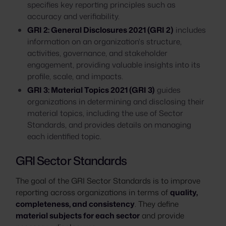
specifies key reporting principles such as
accuracy and verifiability.
GRI 2: General Disclosures 2021 (GRI 2)
includes
information on an organization's structure,
activities, governance, and stakeholder
engagement, providing valuable insights into its
profile, scale, and impacts.
GRI 3: Material Topics 2021 (GRI 3)
guides
organizations in determining and disclosing their
material topics, including the use of Sector
Standards, and provides details on managing
each identified topic.
GRI Sector Standards
The goal of the GRI Sector Standards is to improve
reporting across organizations in terms of
quality,
completeness, and consistency
. They define
material subjects for each sector
and provide