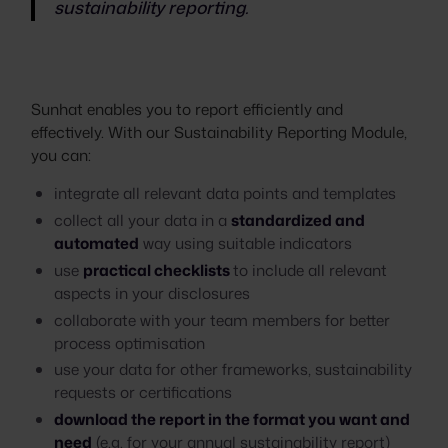
sustainability reporting.
Sunhat enables you to report efficiently and
effectively. With our Sustainability Reporting Module,
you can:
integrate all relevant data points and templates
collect all your data in a
standardized and
automated
way using suitable indicators
use
practical checklists
to include all relevant
aspects in your disclosures
collaborate with your team members for better
process optimisation
use your data for other frameworks, sustainability
requests or certifications
download the report in the format you want and
need
(e.g. for your annual sustainability report)