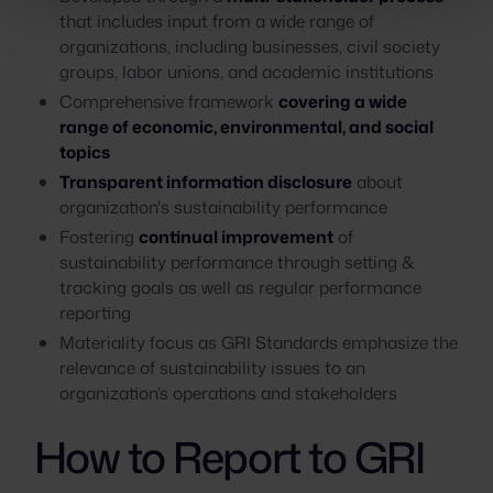
that includes input from a wide range of
organizations, including businesses, civil society
groups, labor unions, and academic institutions
Comprehensive framework
covering a wide
range of economic, environmental, and social
topics
Transparent information disclosure
about
organization's sustainability performance
Fostering
continual improvement
of
sustainability performance through setting &
tracking goals as well as regular performance
reporting
Materiality focus as GRI Standards emphasize the
relevance of sustainability issues to an
organization’s operations and stakeholders
How to Report to GRI