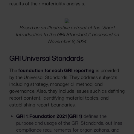
results of their materiality analysis.
Based on an illustrative extract of the “Short
Introduction to the GRI Standards”, accessed on
November 8, 2024
GRI Universal Standards
The
foundation
for each GRI reporting
is provided
by the Universal Standards. They address subjects
including strategy, managerial method, and
governance. Also, they include issues such as defining
report content, identifying material topics, and
establishing report boundaries.
GRI 1: Foundation 2021 (GRI 1)
defines the
purpose and usage of the GRI Standards, outlines
compliance requirements for organizations, and