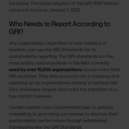
iterations. The latest adoption of the GRI 2021 Version
came into force on January 1, 2023.
Who Needs to Report According to
GRI?
Any organization, regardless of size, industry or
location, can use the GRI Standards for its
sustainability reporting. The GRI standards are the
most widely used standards in the field, currently
used by over 15,000 organizations
across more than
100 countries. They play a crucial role in tracking and
reporting on an organisation's actions to achieve Net
Zero emissions targets and make the transition to a
low-carbon business.
Certain nations have implemented laws or policies
mandating or promoting companies to disclose their
sustainability performance through established
frameworks like the GRI Standards.