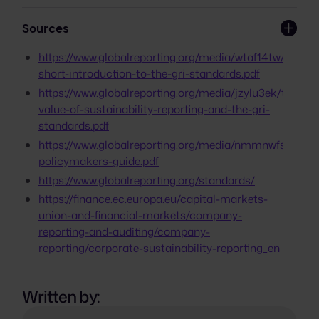
helps identify and address material
GRI Universal Standards, GRI Sector
recommend or reference the use of
sustainability issues, fosters stakeholder
Standards, and GRI Topic Standards,
Sources
frameworks like GRI.
engagement, and promotes global
organized as a modular system. Each
comparability, encouraging continuous
Standard is accompanied by a
https://www.globalreporting.org/media/wtaf14tw/a-
improvement in sustainability practices.
comprehensive guide on its application.
short-introduction-to-the-gri-standards.pdf
https://www.globalreporting.org/media/jzylu3ek/the-
value-of-sustainability-reporting-and-the-gri-
standards.pdf
https://www.globalreporting.org/media/nmmnwfsm/gri-
policymakers-guide.pdf
https://www.globalreporting.org/standards/
https://finance.ec.europa.eu/capital-markets-
union-and-financial-markets/company-
reporting-and-auditing/company-
reporting/corporate-sustainability-reporting_en
Written by: