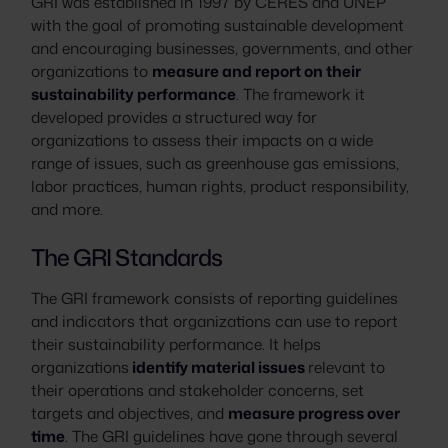
GRI was established in 1997 by CERES and UNEP
with the goal of promoting sustainable development
and encouraging businesses, governments, and other
organizations to
measure and report on their
sustainability performance
. The framework it
developed provides a structured way for
organizations to assess their impacts on a wide
range of issues, such as greenhouse gas emissions,
labor practices, human rights, product responsibility,
and more.
The GRI Standards
The GRI framework consists of reporting guidelines
and indicators that organizations can use to report
their sustainability performance. It helps
organizations
identify material issues
relevant to
their operations and stakeholder concerns, set
targets and objectives, and
measure progress over
time
. The GRI guidelines have gone through several