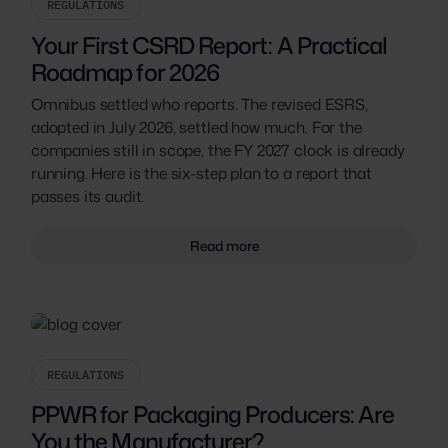
REGULATIONS
Your First CSRD Report: A Practical
Roadmap for 2026
Omnibus settled who reports. The revised ESRS,
adopted in July 2026, settled how much. For the
companies still in scope, the FY 2027 clock is already
running. Here is the six-step plan to a report that
passes its audit.
Read more
REGULATIONS
PPWR for Packaging Producers: Are
You the Manufacturer?