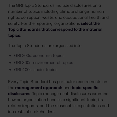
The GRI Topic Standards include disclosures on a
number of topics including climate change, human
rights, corruption, waste, and occupational health and
safety. For the reporting, organizations
select the
Topic Standards that correspond to the material
topics
.
The Topic Standards are organized into:
GRI 200s: economic topics
GRI 300s: environmental topics
GRI 400s: social topics
Every Topic Standard has particular requirements on
the
management approach
and
topic-specific
disclosures
. Topic management disclosures examine
how an organization handles a significant topic, its
related impacts, and the reasonable expectations and
interests of stakeholders.