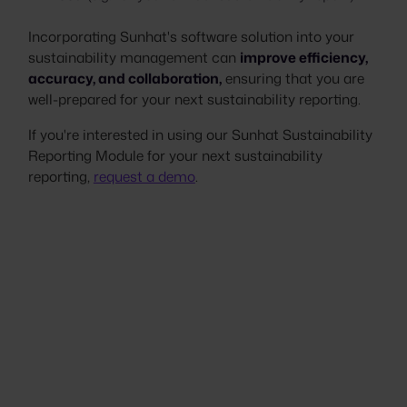
Incorporating Sunhat's software solution into your
sustainability management can
improve efficiency,
accuracy, and collaboration,
ensuring that you are
well-prepared for your next sustainability reporting.
If you're interested in using our Sunhat Sustainability
Reporting Module for your next sustainability
reporting,
request a demo
.
Stop scrambling. Start
proving.
Your next customer questionnaire,
assessment, or audit doesn't have to be a