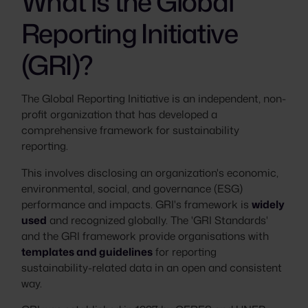
What is the Global
Reporting Initiative
(GRI)?
The Global Reporting Initiative is an independent, non-
profit organization that has developed a
comprehensive framework for sustainability
reporting.
This involves disclosing an organization's economic,
environmental, social, and governance (ESG)
performance and impacts. GRI's framework is
widely
used
and recognized globally. The 'GRI Standards'
and the GRI framework provide organisations with
templates and guidelines
for reporting
sustainability-related data in an open and consistent
way.