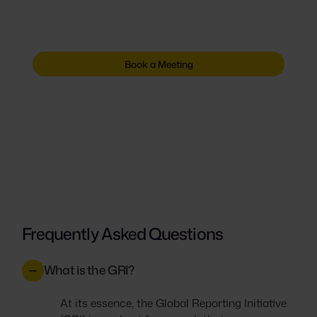
fire drill. Get the platform that keeps proof
ready for every request.
Book a Meeting
Frequently Asked Questions
What is the GRI?
At its essence, the Global Reporting Initiative