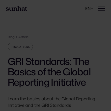
EN
Blog
Article
REGULATIONS
GRI Standards: The
Basics of the Global
Reporting Initiative
Learn the basics about the Global Reporting
Initiative and the GRI Standards