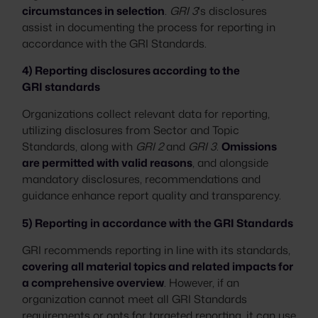
circumstances in selection
.
GRI 3
's disclosures
assist in documenting the process for reporting in
accordance with the GRI Standards.
4) Reporting disclosures according to the
GRI standards
Organizations collect relevant data for reporting,
utilizing disclosures from Sector and Topic
Standards, along with
GRI 2
and
GRI 3
.
Omissions
are permitted with valid reasons
, and alongside
mandatory disclosures, recommendations and
guidance enhance report quality and transparency.
5) Reporting in accordance with the GRI Standards
GRI recommends reporting in line with its standards,
covering all material topics and related impacts for
a comprehensive overview
. However, if an
organization cannot meet all GRI Standards
requirements or opts for targeted reporting, it can use