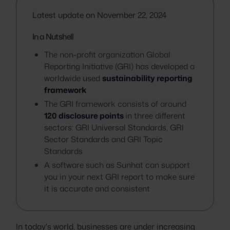
Latest update on November 22, 2024
In a Nutshell
The non-profit organization Global
Reporting Initiative (GRI) has developed a
worldwide used
sustainability reporting
framework
The GRI framework consists of around
120 disclosure points
in three different
sectors: GRI Universal Standards, GRI
Sector Standards and GRI Topic
Standards
A software such as Sunhat can support
you in your next GRI report to make sure
it is accurate and consistent
In today's world, businesses are under increasing