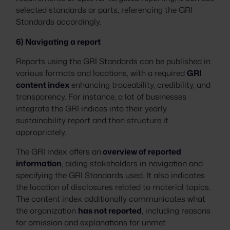
selected standards or parts, referencing the GRI
Standards accordingly.
6) Navigating a report
Reports using the GRI Standards can be published in
various formats and locations, with a required
GRI
content index
enhancing traceability, credibility, and
transparency. For instance, a lot of businesses
integrate the GRI indices into their yearly
sustainability report and then structure it
appropriately.
The GRI index offers an
overview of reported
information
, aiding stakeholders in navigation and
specifying the GRI Standards used. It also indicates
the location of disclosures related to material topics.
The content index additionally communicates what
the organization
has not reported
, including reasons
for omission and explanations for unmet