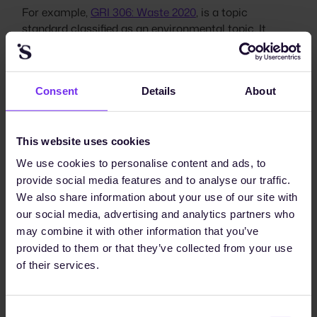
For example,
GRI 306: Waste 2020
, is a topic
standard classified as an environmental topic. It
includes disclosures for organizations to report on
their waste-related impacts and management
strategies. It allows organizations to share
Consent
Details
About
information on waste prevention, waste management
in their activities, and throughout their value chain,
both upstream and downstream. Within this standard
This website uses cookies
are a number of disclosures:
We use cookies to personalise content and ads, to
Topic management disclosures
provide social media features and to analyse our traffic.
Disclosure 306-1: Waste generation and significant
We also share information about your use of our site with
waste-related impacts
our social media, advertising and analytics partners who
Disclosure 306-2: Management of significant
may combine it with other information that you’ve
waste-related impacts
provided to them or that they’ve collected from your use
of their services.
Topic disclosures
Disclosure 306-3: Waste generated
Consent