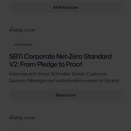
All Resources
INTERVIEW
SBTi Corporate Net-Zero Standard
V2: From Pledge to Proof
Interview with Franz Schindler, Senior Customer
Success Manager and sustainability expert at Sunhat.
Read more