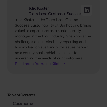
Julia Köster
Team Lead Customer Success
Julia Köster is the Team Lead Customer
Success Sustainability at Sunhat and brings
valuable experience as a sustainability
manager in the food industry. She knows the
challenges of sustainability reporting and
has worked on sustainability issues herself
on a weekly basis, which helps her to
understand the needs of our customers.
Read more from
Julia Köster
Table of Contents
Case name