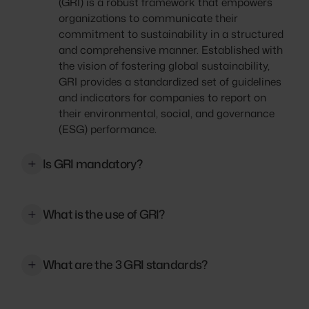
(GRI) is a robust framework that empowers
organizations to communicate their
commitment to sustainability in a structured
and comprehensive manner. Established with
the vision of fostering global sustainability,
GRI provides a standardized set of guidelines
and indicators for companies to report on
their environmental, social, and governance
(ESG) performance.
Is GRI mandatory?
No, the Global Reporting Initiative (GRI) is not
mandatory. GRI provides a framework and
What is the use of GRI?
guidelines for sustainability reporting, but
organizations are not obligated by law to use
The Global Reporting Initiative (GRI) provides
them. However, in some countries, there are
a standardized framework for organizations
What are the 3 GRI standards?
regulations or guidelines that encourage or
to transparently report their environmental,
require organizations to report on their
social, and governance (ESG) performance. It
The GRI Standards consist of three series: the
sustainability performance, and they may