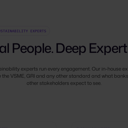
USTAINABILITY EXPERTS
al People. Deep Experti
ainability experts run every engagement. Our in-house ex
 the VSME, GRI and any other standard and what bank
other stakeholders expect to see.