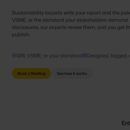
Sustainability experts write your report and the poli
VSME, or the standard your stakeholders demand. P
disclosures, our experts review them, and you get 
publish.
GRI, VSME, or your standard
Designed, tagged, 
Book a Meeting
See how it works
Ent