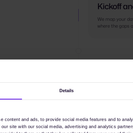
Kickoff an
We map your dat
where the gaps a
Details
e content and ads, to provide social media features and to analy
 our site with our social media, advertising and analytics partn