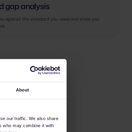
d gap analysis
a against the standard you need and show you
re.
About
se our traffic. We also share
ers who may combine it with