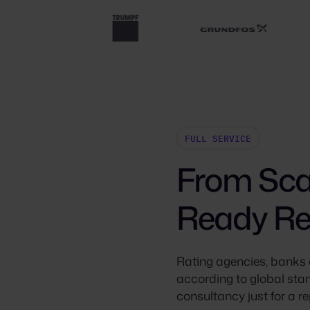
FULL SERVICE
From Scat
Ready Re
Rating agencies, banks 
according to global stan
consultancy just for a rep