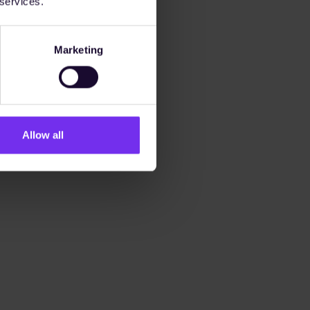
 services.
Marketing
Allow all