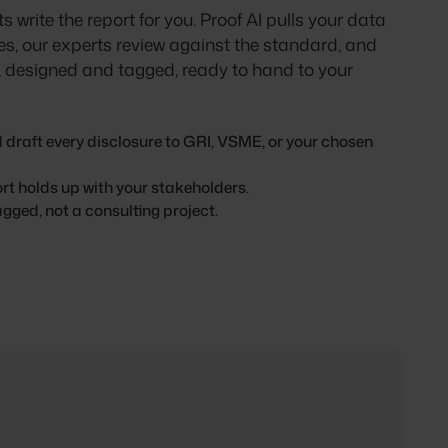
s write the report for you. Proof AI pulls your data
es, our experts review against the standard, and
t, designed and tagged, ready to hand to your
 draft every disclosure to GRI, VSME, or your chosen
ort holds up with your stakeholders.
gged, not a consulting project.