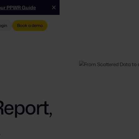
our PPWR Guide
ogin
Book a demo
Report,
.