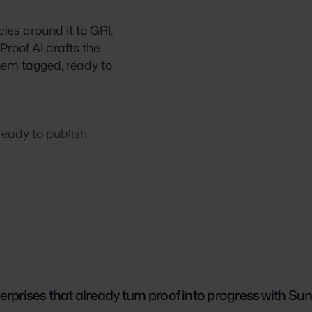
cies around it to GRI,
roof AI drafts the
them tagged, ready to
ready to publish
erprises that already turn proof into progress with Su