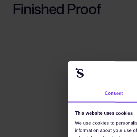
Finished Proof
Consent
This website uses cookies
We use cookies to personalis
information about your use of