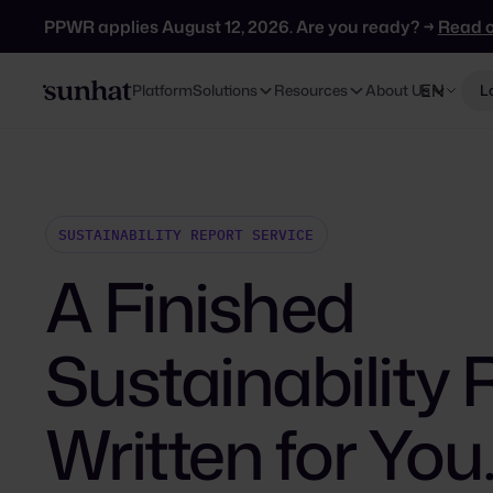
PPWR applies August 12, 2026. Are you ready? →
Read 
EN
Platform
Solutions
Resources
About Us
L
SUSTAINABILITY REPORT SERVICE
A Finished
Sustainability 
Written for You