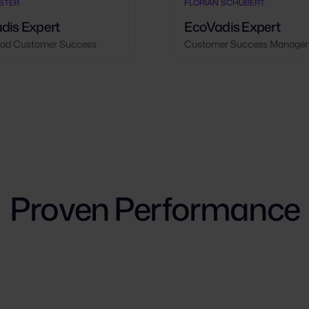
ÖSTER
FLORIAN SCHUBERT
dis Expert
EcoVadis Expert
ad Customer Success
Customer Success Manager
Proven Performance