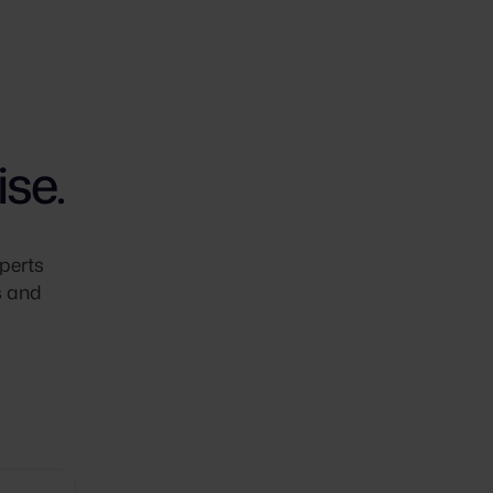
se.
perts
s and