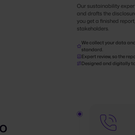
Our sustainability expert
and drafts the disclosur
you get a finished repor
stakeholders.
We collect your data and
standard.
Expert review, so the rep
Designed and digitally ta
to