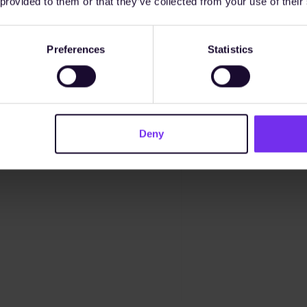
 provided to them or that they’ve collected from your use of their
Preferences
Statistics
Deny