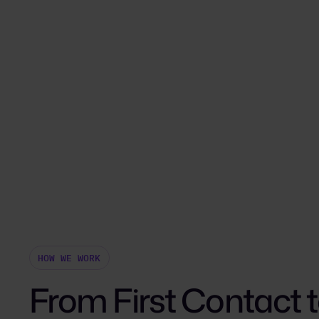
HOW WE WORK
From First Contact 