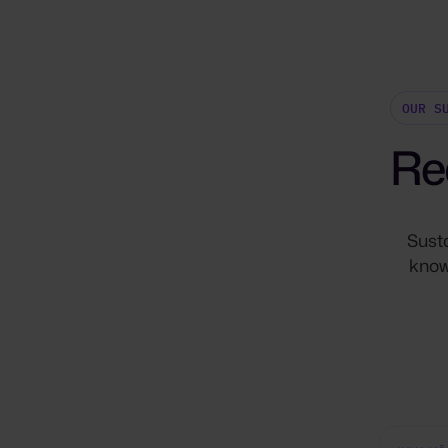
OUR S
Re
Sust
know