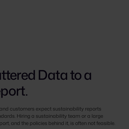
tered Data to a
port.
and customers expect sustainability reports
dards. Hiring a sustainability team or a large
ort, and the policies behind it, is often not feasible.