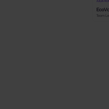
JULIA K
EcoVa
Team Le