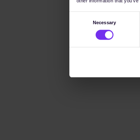
other information that you’ve
Consent
Necessary
Selection