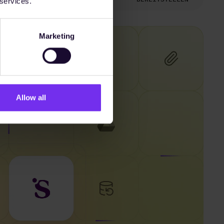
 services.
Marketing
Allow all