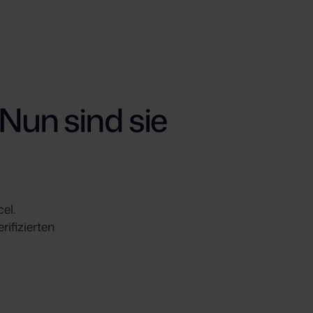
Nun sind sie
el.
ifizierten