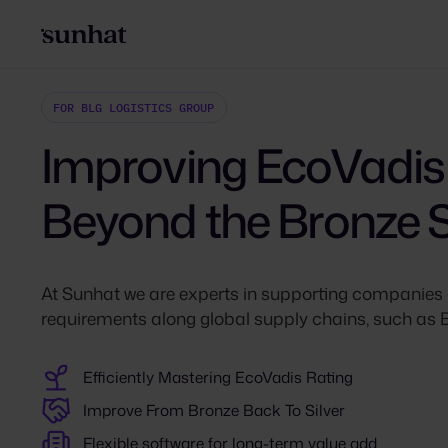
FOR BLG LOGISTICS GROUP
Improving EcoVadis
Beyond the Bronze 
At Sunhat we are experts in supporting companies 
requirements along global supply chains, such 
Efficiently Mastering EcoVadis Rating
Improve From Bronze Back To Silver
Flexible software for long-term value add