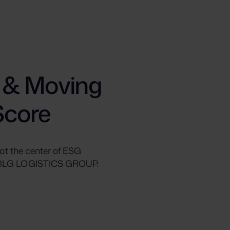
 & Moving
Score
at the center of ESG
as BLG LOGISTICS GROUP.