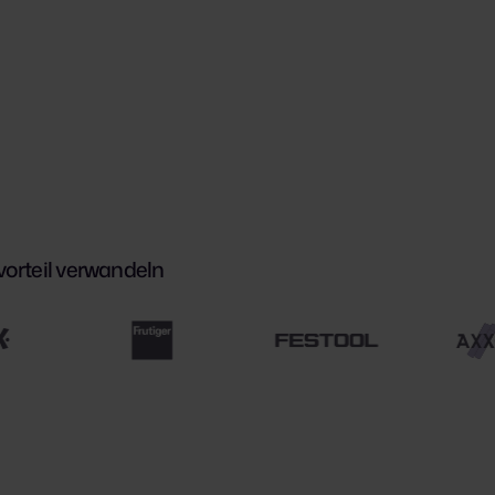
orteil verwandeln