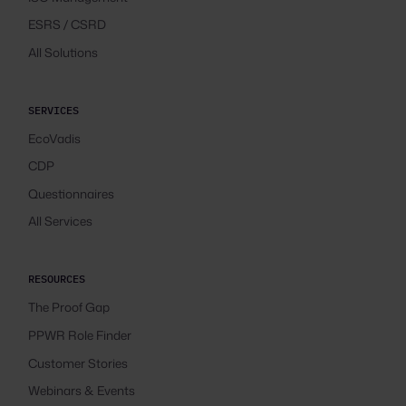
ESRS / CSRD
All Solutions
SERVICES
EcoVadis
CDP
Questionnaires
All Services
RESOURCES
The Proof Gap
PPWR Role Finder
Customer Stories
Webinars & Events