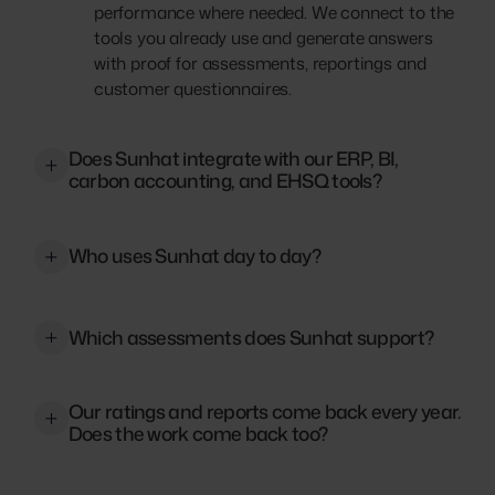
performance where needed. We connect to the
tools you already use and generate answers
with proof for assessments, reportings and
customer questionnaires.
Does Sunhat integrate with our ERP, BI,
carbon accounting, and EHSQ tools?
Yes. Sunhat connects to document stores like
SharePoint, OneDrive, and Google Drive, to
Who uses Sunhat day to day?
ERPs and data platforms, and to carbon
accounting and EHSQ systems. Tell us what
Sunhat was originally built to empower ESG,
you use and we will map the connections.
EHS, and Quality teams. Now it’s used across
Which assessments does Sunhat support?
our customers’ businesses for any answer that
requires proof. Sales teams use it to unblock
A lot. Next to our commonly used modules,
deals. Legal and finance pull verified data
Our ratings and reports come back every year.
such as EcoVadis, CDP, and CSRD, you can use
Does the work come back too?
instantly. Even the C-suite monitors proof
Sunhat for your ISO Certifications as well as
readiness.
your GRI- or VSME-Reporting. Sunhat helps
No. Your verified answers stay in the Proof
you answer Rating-Questionnaires such as