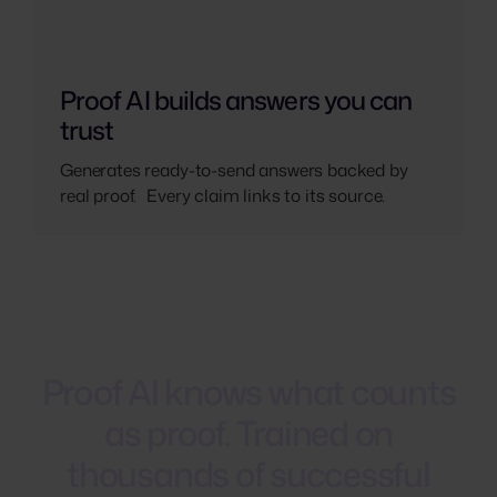
Proof AI builds answers you can
trust
Generates ready-to-send answers backed by
real proof. Every claim links to its source.
Proof
AI
knows
what
counts
as
proof.
Trained
on
thousands
of
successful