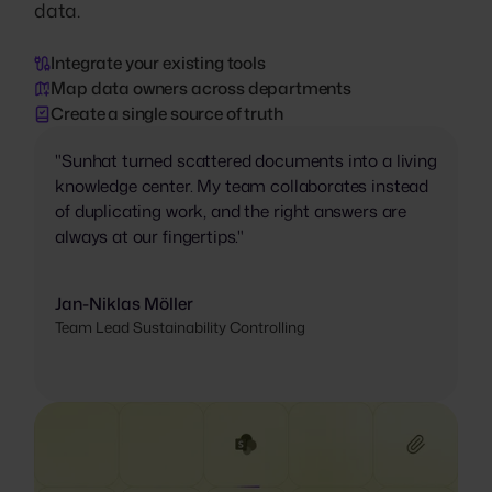
data.
Integrate your existing tools
Map data owners across departments
Create a single source of truth
"Sunhat turned scattered documents into a living
knowledge center. My team collaborates instead
of duplicating work, and the right answers are
always at our fingertips."
Jan-Niklas Möller
Team Lead Sustainability Controlling