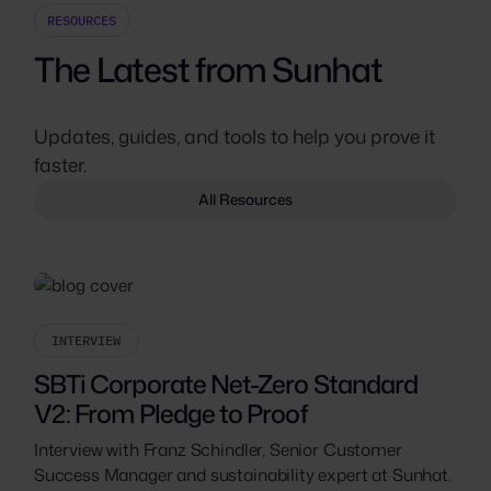
RESOURCES
The Latest from Sunhat
Updates, guides, and tools to help you prove it
faster.
All Resources
INTERVIEW
SBTi Corporate Net-Zero Standard
V2: From Pledge to Proof
Interview with Franz Schindler, Senior Customer
Success Manager and sustainability expert at Sunhat.