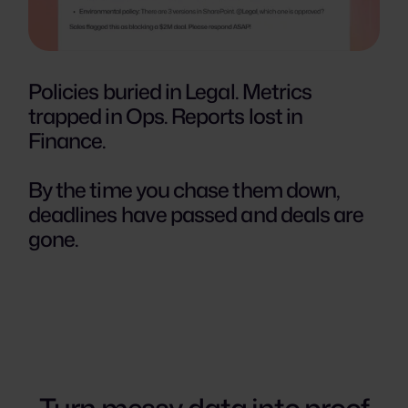
Policies buried in Legal. Metrics
trapped in Ops. Reports lost in
Finance.
By the time you chase them down,
deadlines have passed and deals are
gone.