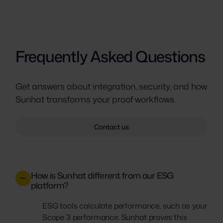
Frequently Asked Questions
Get answers about integration, security, and how
Sunhat transforms your proof workflows.
Contact us
How is Sunhat different from our ESG
platform?
ESG tools calculate performance, such as your
Scope 3 performance. Sunhat proves this