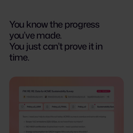
You know the progress
you’ve made.
You just can’t prove it in
time.