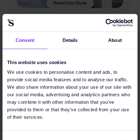
Read Case Study
Consent
Details
About
This website uses cookies
We use cookies to personalise content and ads, to
provide social media features and to analyse our traffic.
We also share information about your use of our site with
our social media, advertising and analytics partners who
may combine it with other information that you’ve
provided to them or that they’ve collected from your use
of their services.
Consent