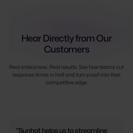
Hear Directly from Our
Customers
Real enterprises. Real results. See how teams cut
response times in half and turn proof into their
competitive edge.
"Sunhat helps us to streamline