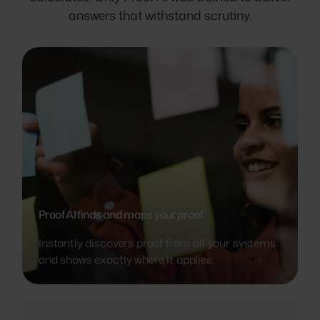
answers that withstand scrutiny.
Proof AI finds and maps your proof
Instantly discovers proof from all your systems
and shows exactly where it applies.