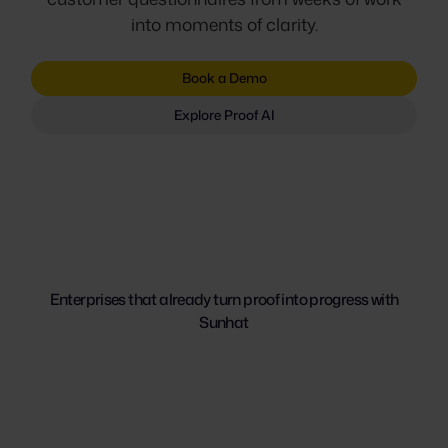
into moments of clarity.
Book a Demo
Explore Proof AI
Enterprises that already turn proof into progress with
Sunhat