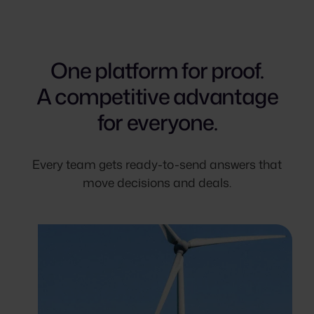
One platform for proof.
A competitive advantage
for everyone.
Every team gets ready-to-send answers that
move decisions and deals.