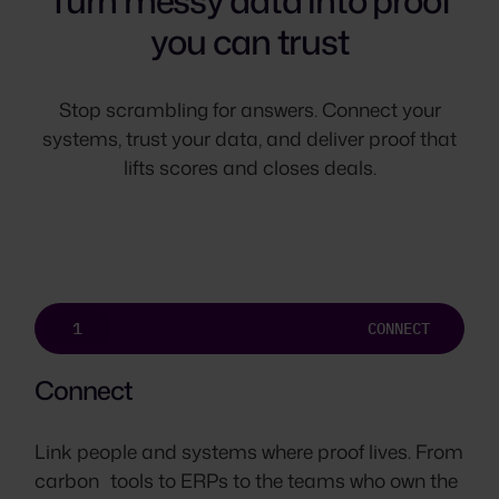
Turn messy data into proof
you can trust
Stop scrambling for answers. Connect your
systems, trust your data, and deliver proof that
lifts scores and closes deals.
1
CONNECT
Connect
Link people and systems where proof lives. From
carbon tools to ERPs to the teams who own the