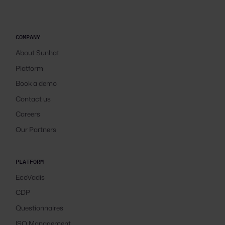
COMPANY
About Sunhat
Platform
Book a demo
Contact us
Careers
Our Partners
PLATFORM
EcoVadis
CDP
Questionnaires
ISO Management