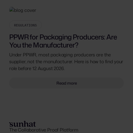
REGULATIONS
PPWR for Packaging Producers: Are
You the Manufacturer?
Under PPWR, most packaging producers are the
supplier, not the manufacturer. Here is how to find your
role before 12 August 2026.
Read more
The Collaborative Proof Platform