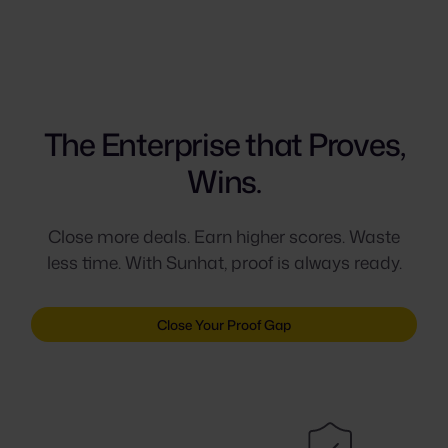
The Enterprise that Proves,
Wins.
Close more deals. Earn higher scores. Waste
less time. With Sunhat, proof is always ready.
Close Your Proof Gap