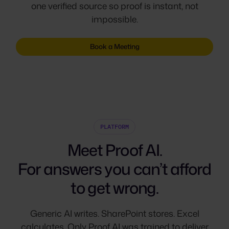
one verified source so proof is instant, not
impossible.
Book a Meeting
PLATFORM
Meet Proof AI.
For answers you can’t afford
to get wrong.
Generic AI writes. SharePoint stores. Excel
calculates. Only Proof AI was trained to deliver