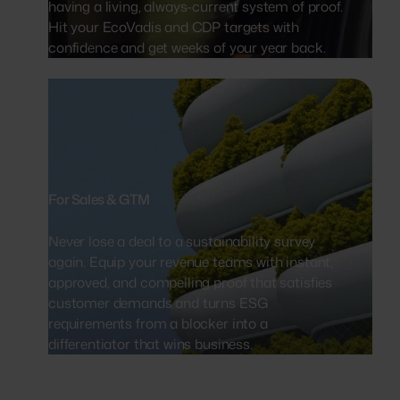
having a living, always-current system of proof.
Hit your EcoVadis and CDP targets with
confidence and get weeks of your year back.
For Sales & GTM
Never lose a deal to a sustainability survey
again. Equip your revenue teams with instant,
approved, and compelling proof that satisfies
customer demands and turns ESG
requirements from a blocker into a
differentiator that wins business.