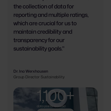
the collection of data for
reporting and multiple ratings,
which are crucial for us to
maintain credibility and
transparency for our
sustainability goals."
Dr. Ina Werxhausen
Group Director Sustainability
1,100+
data points received