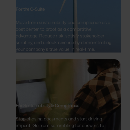
For the C-Suite
Move from sustainability and compliance as a
cost center to proof as a competitive
advantage. Reduce risk, satisfy stakeholder
scrutiny, and unlock revenue by demonstrating
your company’s true value in real-time.
For Sustainability & Compliance
Stop chasing documents and start driving
impact. Go from scrambling for answers to