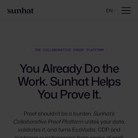
EN
THE COLLABORATIVE PROOF PLATFORM
You Already Do the
Work. Sunhat Helps
You Prove It.
Proof shouldn’t be a burden.
Sunhat’s
Collaborative Proof Platform
unites your data,
validates it, and turns EcoVadis, CDP, and
customer questionnaires from weeks of work