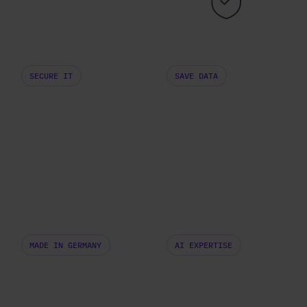
SECURE IT
SAVE DATA
MADE IN GERMANY
AI EXPERTISE