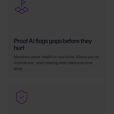
Proof AI flags gaps before they
hurt
Monitors proof health in real-time. Alerts you to
expirations and missing data before scores
drop.