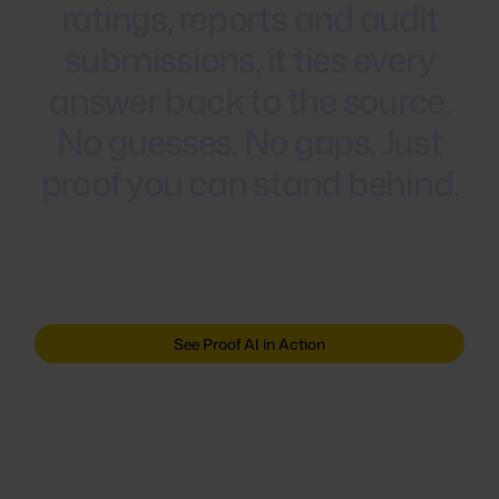
ratings,
reports
and
audit
submissions,
it
ties
every
answer
back
to
the
source.
No
guesses.
No
gaps.
Just
proof
you
can
stand
behind.
See Proof AI in Action