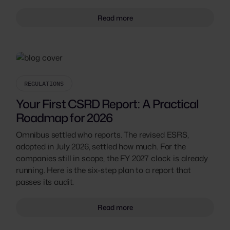
Read more
REGULATIONS
Your First CSRD Report: A Practical
Roadmap for 2026
Omnibus settled who reports. The revised ESRS,
adopted in July 2026, settled how much. For the
companies still in scope, the FY 2027 clock is already
running. Here is the six-step plan to a report that
passes its audit.
Read more